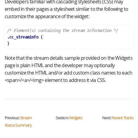
Developers familiar with cascading stylesheets (CSS) may
embed in their pages a stylesheet similar to the following to
customize the appearance of the widget:
/* Element(s) containing the stream information */
.cc_streaminfo
}
Note that the stream details sample provided on the Widgets
page is plain HTML and the developer may optionally
customize the HTML and/or add custom class names to each
<span>/<a>/<img> element to address it via CSS.
Previous:
Stream
Section:
Widgets
Next:
Recent Tracks
Status Summary