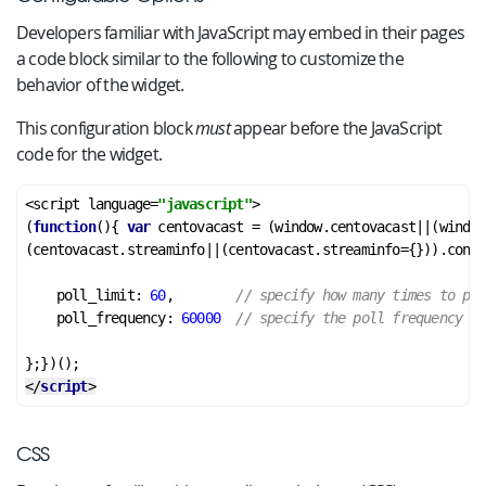
Developers familiar with JavaScript may embed in their pages
a code block similar to the following to customize the
behavior of the widget.
This configuration block
must
appear before the JavaScript
code for the widget.
<script language=
"javascript"
>

(
function
(){ 
var
 centovacast = (window.centovacast||(window
(centovacast.streaminfo||(centovacast.streaminfo={})).confi
    poll_limit: 
60
,        
// specify how many times to pol
    poll_frequency: 
60000
// specify the poll frequency in
</
script
>
CSS