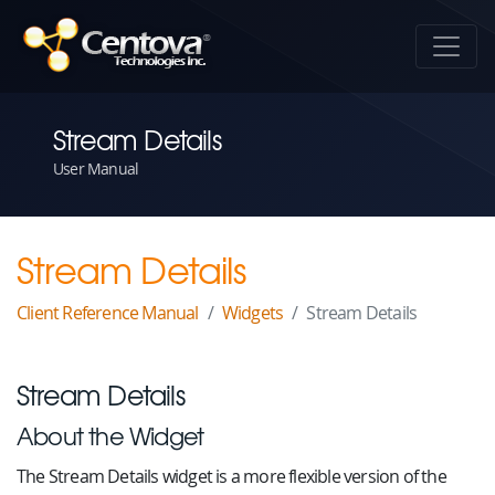
Stream Details
User Manual
Stream Details
Client Reference Manual
Widgets
Stream Details
Stream Details
About the Widget
The Stream Details widget is a more flexible version of the