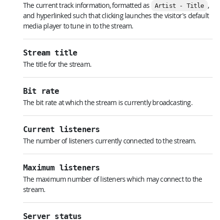
The current track information, formatted as
,
Artist - Title
and hyperlinked such that clicking launches the visitor's default
media player to tune in to the stream.
Stream title
The title for the stream.
Bit rate
The bit rate at which the stream is currently broadcasting.
Current listeners
The number of listeners currently connected to the stream.
Maximum listeners
The maximum number of listeners which may connect to the
stream.
Server status