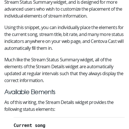
Stream Status Summary widget, and is designed for more
advanced users who wish to customize the placement of the
individual elements of stream information.
Using this snippet, you can individually place the elements for
the current song, stream title, bit rate, and many more status
indicators anywhere on your web page, and Centova Cast will
automatically fill them in.
Much like the Stream Status Summary widget, all of the
elements of the Stream Details widget are automatically
updated at regular intervals such that they always display the
correct information.
Available Elements
As of this writing, the Stream Details widget provides the
following status elements:
Current song