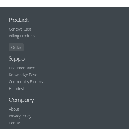
Products
Centova Cast
Billing Products
Order
Support
Documentation
Knowledge Base
Community Forums
Helpdesk
Company
About
Privacy Policy
Contact