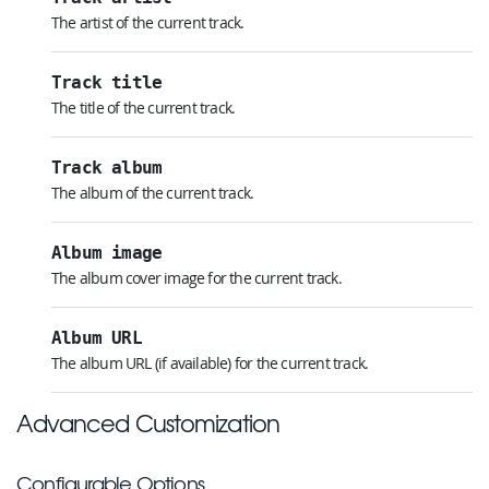
The artist of the current track.
Track title
The title of the current track.
Track album
The album of the current track.
Album image
The album cover image for the current track.
Album URL
The album URL (if available) for the current track.
Advanced Customization
Configurable Options