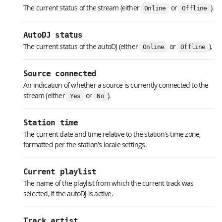
The current status of the stream (either
or
).
Online
Offline
AutoDJ status
The current status of the autoDJ (either
or
).
Online
Offline
Source connected
An indication of whether a source is currently connected to the
stream (either
or
).
Yes
No
Station time
The current date and time relative to the station's time zone,
formatted per the station's locale settings.
Current playlist
The name of the playlist from which the current track was
selected, if the autoDJ is active.
Track artist