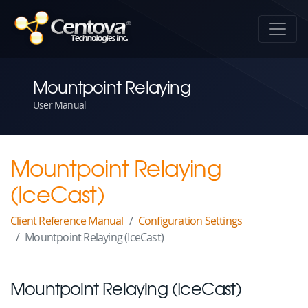
Mountpoint Relaying
User Manual
Mountpoint Relaying
(IceCast)
Client Reference Manual
Configuration Settings
Mountpoint Relaying (IceCast)
Mountpoint Relaying (IceCast)