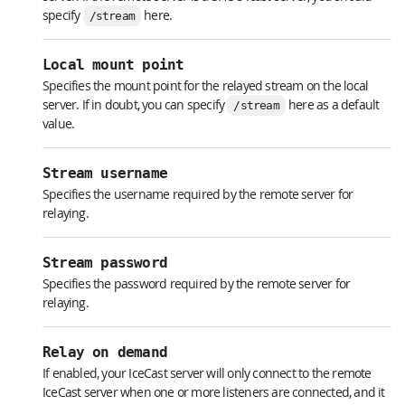
specify
here.
/stream
Local mount point
Specifies the mount point for the relayed stream on the local
server. If in doubt, you can specify
here as a default
/stream
value.
Stream username
Specifies the username required by the remote server for
relaying.
Stream password
Specifies the password required by the remote server for
relaying.
Relay on demand
If enabled, your IceCast server will only connect to the remote
IceCast server when one or more listeners are connected, and it