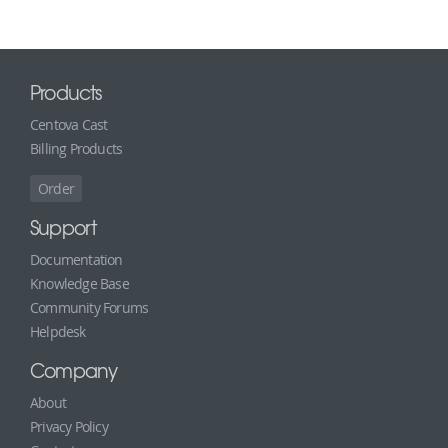
Products
Centova Cast
Billing Products
Order
Support
Documentation
Knowledge Base
Community Forums
Helpdesk
Company
About
Privacy Policy