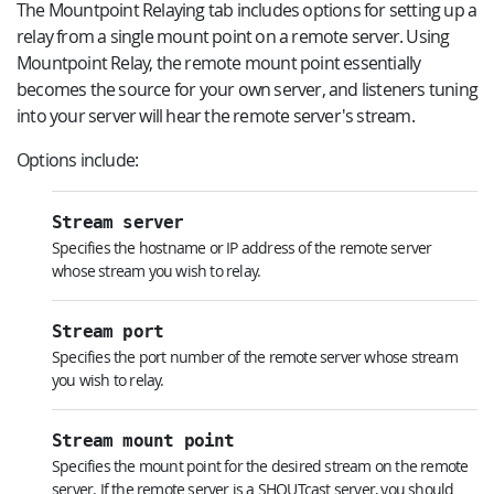
The Mountpoint Relaying tab includes options for setting up a
relay from a single mount point on a remote server. Using
Mountpoint Relay, the remote mount point essentially
becomes the source for your own server, and listeners tuning
into your server will hear the remote server's stream.
Options include:
Stream server
Specifies the hostname or IP address of the remote server
whose stream you wish to relay.
Stream port
Specifies the port number of the remote server whose stream
you wish to relay.
Stream mount point
Specifies the mount point for the desired stream on the remote
server. If the remote server is a SHOUTcast server, you should