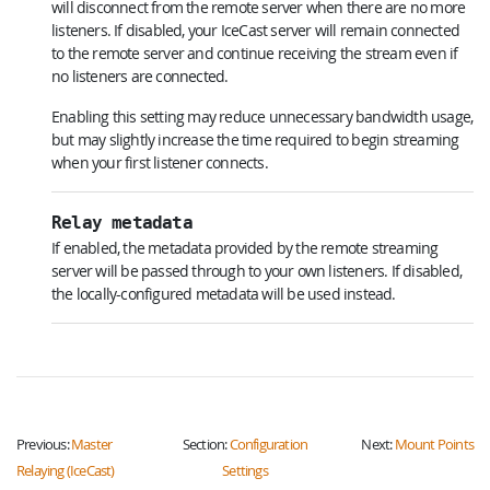
will disconnect from the remote server when there are no more
listeners. If disabled, your IceCast server will remain connected
to the remote server and continue receiving the stream even if
no listeners are connected.
Enabling this setting may reduce unnecessary bandwidth usage,
but may slightly increase the time required to begin streaming
when your first listener connects.
Relay metadata
If enabled, the metadata provided by the remote streaming
server will be passed through to your own listeners. If disabled,
the locally-configured metadata will be used instead.
Previous:
Master
Section:
Configuration
Next:
Mount Points
Relaying (IceCast)
Settings