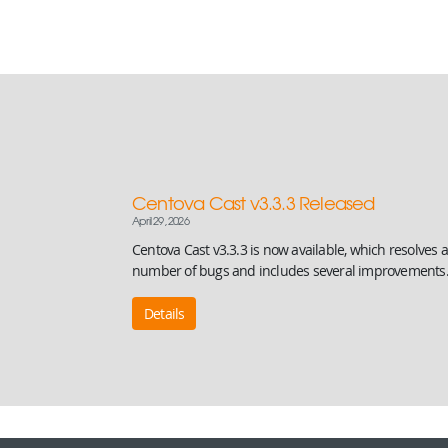
Centova Cast v3.3.3 Released
April 29, 2026
Centova Cast v3.3.3 is now available, which resolves a
number of bugs and includes several improvements
Details