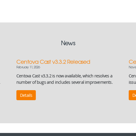
News
Centova Cast v3.3.2 Released
Ce
February 11, 2026
Nove
Centova Cast v3.3.2 is now available, which resolves a
Cent
.
number of bugs and includes several improvements.
iss
Details
De