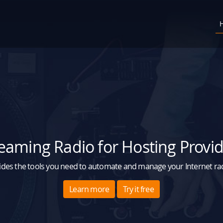
eaming Radio for Hosting Provi
des the tools you need to automate and manage your Internet radi
Learn more
Try it free