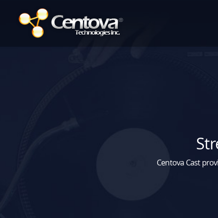
Str
Centova Cast provi