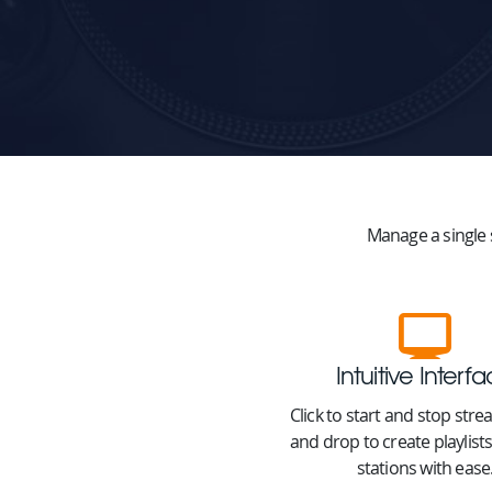
Manage a single 
Intuitive Interf
Click to start and stop str
and drop to create playlis
stations with ease