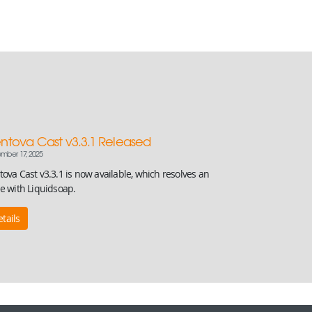
ntova Cast v3.3.1 Released
mber 17, 2025
ova Cast v3.3.1 is now available, which resolves an
ue with Liquidsoap.
tails