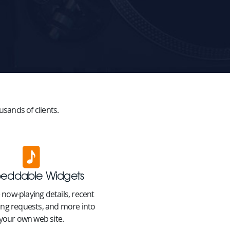
sands of clients.
eddable Widgets
 now-playing details, recent
ong requests, and more into
your own web site.