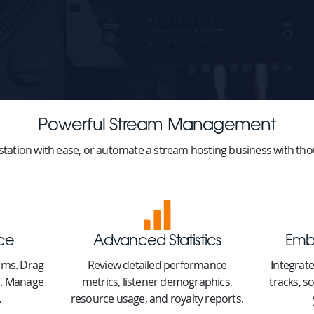
Powerful Stream Management
station with ease, or automate a stream hosting business with thou
ace
Advanced Statistics
Emb
eams. Drag
Review detailed performance
Integrate
ts. Manage
metrics, listener demographics,
tracks, s
.
resource usage, and royalty reports.