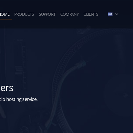
HOME
PRODUCTS
SUPPORT
COMPANY
CLIENTS
ders
o hosting service.