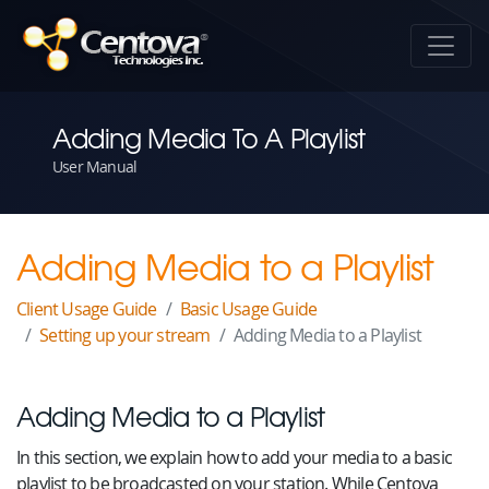
Adding Media To A Playlist
User Manual
Adding Media to a Playlist
Client Usage Guide
Basic Usage Guide
Setting up your stream
Adding Media to a Playlist
Adding Media to a Playlist
In this section, we explain how to add your media to a basic
playlist to be broadcasted on your station. While Centova