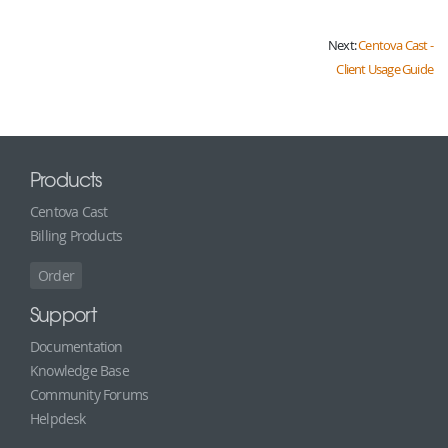
Next:
Centova Cast -
Client Usage Guide
Products
Centova Cast
Billing Products
Order
Support
Documentation
Knowledge Base
Community Forums
Helpdesk