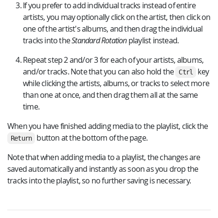
If you prefer to add individual tracks instead of entire
artists, you may optionally click on the artist, then click on
one of the artist's albums, and then drag the individual
tracks into the
Standard Rotation
playlist instead.
Repeat step 2 and/or 3 for each of your artists, albums,
and/or tracks. Note that you can also hold the
key
Ctrl
while clicking the artists, albums, or tracks to select more
than one at once, and then drag them all at the same
time.
When you have finished adding media to the playlist, click the
button at the bottom of the page.
Return
Note that when adding media to a playlist, the changes are
saved automatically and instantly as soon as you drop the
tracks into the playlist, so no further saving is necessary.