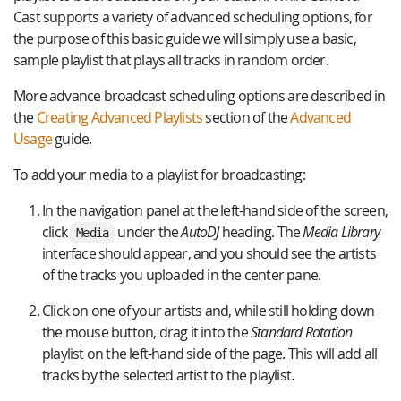
Cast supports a variety of advanced scheduling options, for
the purpose of this basic guide we will simply use a basic,
sample playlist that plays all tracks in random order.
More advance broadcast scheduling options are described in
the
Creating Advanced Playlists
section of the
Advanced
Usage
guide.
To add your media to a playlist for broadcasting:
In the navigation panel at the left-hand side of the screen,
click
under the
AutoDJ
heading. The
Media Library
Media
interface should appear, and you should see the artists
of the tracks you uploaded in the center pane.
Click on one of your artists and, while still holding down
the mouse button, drag it into the
Standard Rotation
playlist on the left-hand side of the page. This will add all
tracks by the selected artist to the playlist.