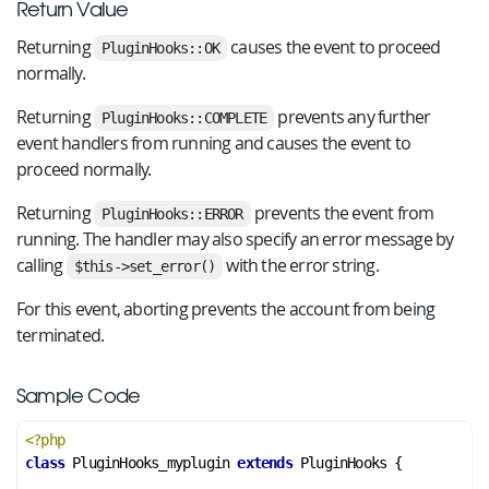
Return Value
Returning
causes the event to proceed
PluginHooks::OK
normally.
Returning
prevents any further
PluginHooks::COMPLETE
event handlers from running and causes the event to
proceed normally.
Returning
prevents the event from
PluginHooks::ERROR
running. The handler may also specify an error message by
calling
with the error string.
$this->set_error()
For this event, aborting prevents the account from being
terminated.
Sample Code
<?php
class
PluginHooks_myplugin
extends
PluginHooks
 {