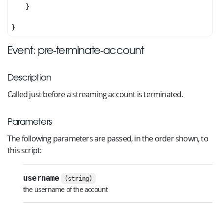
    }

Event: pre-terminate-account
Description
Called just before a streaming account is terminated.
Parameters
The following parameters are passed, in the order shown, to
this script:
username
(string)
the username of the account