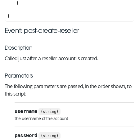
    }

Event: post-create-reseller
Description
Called just after a reseller account is created.
Parameters
The following parameters are passed, in the order shown, to
this script:
username
(string)
the username of the account
password
(string)