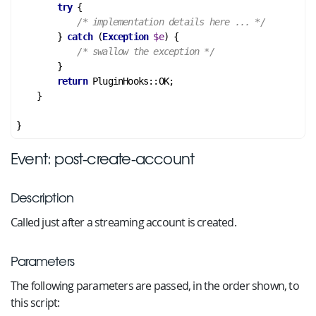
try
 {

/* implementation details here ... */
        } 
catch
 (
Exception
$e
) {

/* swallow the exception */
        }

return
 PluginHooks::OK;

    }

Event: post-create-account
Description
Called just after a streaming account is created.
Parameters
The following parameters are passed, in the order shown, to
this script: