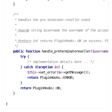
    }

/**

     * Handles the pre-terminate-reseller event

     *

     *
 @param
 string $username the username of the account

     *

     *
 @return
 int returns PluginHooks::OK on success, Plug
     */
public
function
handle_preterminatereseller
(
$username
)
 
try
 {

/* implementation details here ... */
        } 
catch
 (
Exception
$e
) {

$this
->set_error(
$e
->getMessage());

return
 PluginHooks::ERROR;

        }

return
 PluginHooks::OK;

    }
