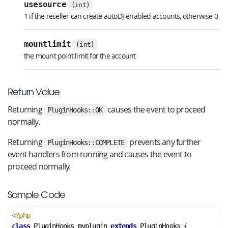
usesource
(int)
1 if the reseller can create autoDJ-enabled accounts, otherwise 0
mountlimit
(int)
the mount point limit for the account
Return Value
Returning
causes the event to proceed
PluginHooks::OK
normally.
Returning
prevents any further
PluginHooks::COMPLETE
event handlers from running and causes the event to
proceed normally.
Sample Code
<?php
class
PluginHooks_myplugin
extends
PluginHooks
 {