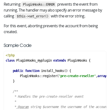
Returning
prevents the event from
PluginHooks::ERROR
running. The handler may also specify an error message by
calling
with the error string.
$this->set_error()
For this event, aborting prevents the account from being
created.
Sample Code
<?php
class
PluginHooks_myplugin
extends
PluginHooks
 {
public
function
install_hooks
()
 {
        PluginHooks::register(
'pre-create-reseller'
,
array
(&
    }

/**

     * Handles the pre-create-reseller event

     *

     *
 @param
 string $username the username of the account
