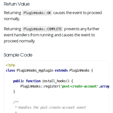
Return Value
Returning
causes the event to proceed
PluginHooks::OK
normally.
Returning
prevents any further
PluginHooks::COMPLETE
event handlers from running and causes the event to
proceed normally.
Sample Code
<?php
class
PluginHooks_myplugin
extends
PluginHooks
 {
public
function
install_hooks
()
 {
        PluginHooks::register(
'post-create-account'
,
array
(&
    }

/**

     * Handles the post-create-account event

     *
