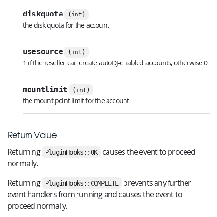
diskquota
(int)
the disk quota for the account
usesource
(int)
1 if the reseller can create autoDJ-enabled accounts, otherwise 0
mountlimit
(int)
the mount point limit for the account
Return Value
Returning
causes the event to proceed
PluginHooks::OK
normally.
Returning
prevents any further
PluginHooks::COMPLETE
event handlers from running and causes the event to
proceed normally.