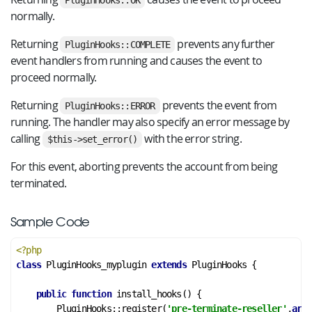
PluginHooks::OK
normally.
Returning
prevents any further
PluginHooks::COMPLETE
event handlers from running and causes the event to
proceed normally.
Returning
prevents the event from
PluginHooks::ERROR
running. The handler may also specify an error message by
calling
with the error string.
$this->set_error()
For this event, aborting prevents the account from being
terminated.
Sample Code
<?php
class
PluginHooks_myplugin
extends
PluginHooks
 {
public
function
install_hooks
()
 {
        PluginHooks::register(
'pre-terminate-reseller'
,
arra