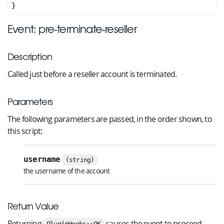
Event: pre-terminate-reseller
Description
Called just before a reseller account is terminated.
Parameters
The following parameters are passed, in the order shown, to
this script:
username
(string)
the username of the account
Return Value
Returning
causes the event to proceed