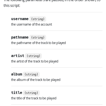
this script:
username
(string)
the username of the account
pathname
(string)
the pathname of the track to be played
artist
(string)
the artist of the track to be played
album
(string)
the album of the track to be played
title
(string)
the title of the track to be played