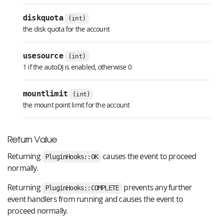
diskquota
(int)
the disk quota for the account
usesource
(int)
1 if the autoDJ is enabled, otherwise 0
mountlimit
(int)
the mount point limit for the account
Return Value
Returning
causes the event to proceed
PluginHooks::OK
normally.
Returning
prevents any further
PluginHooks::COMPLETE
event handlers from running and causes the event to
proceed normally.