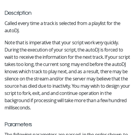
Description
Called every time a track is selected from a playlist for the
autoDJ.
Note that is imperative that your script work
very
quickly.
During the execution of your script, the autoDJ is forced to
wait to receive the information for the next track. If your script
takes too long, the current song may end before the autoDJ
knows which track to play next, and as a result, there may be
silence on the stream and/or the server may believe that the
source has died due to inactivity. You may wish to design your
script to fork, exit, and and continue operation in the
background if processing will take more than a few hundred
milliseconds.
Parameters
The following parameters are passed, in the order shown, to