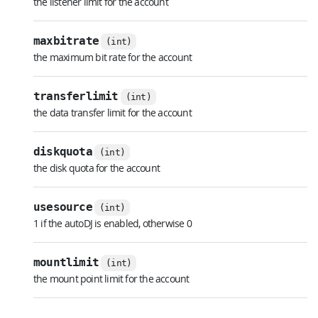
the listener limit for the account
maxbitrate
(int)
the maximum bit rate for the account
transferlimit
(int)
the data transfer limit for the account
diskquota
(int)
the disk quota for the account
usesource
(int)
1 if the autoDJ is enabled, otherwise 0
mountlimit
(int)
the mount point limit for the account