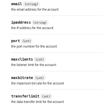
email
(string)
the email address for the account
ipaddress
(string)
the IP address for the account
port
(int)
the port number for the account
maxclients
(int)
the listener limit for the account
maxbitrate
(int)
the maximum bit rate for the account
transferlimit
(int)
the data transfer limit for the account