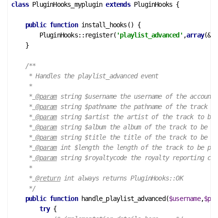
class
PluginHooks_myplugin
extends
PluginHooks
 {
public
function
install_hooks
()
 {
        PluginHooks::register(
'playlist_advanced'
,
array
(&
$t
    }

/**

     * Handles the playlist_advanced event

     *

     *
 @param
 string $username the username of the account

     *
 @param
 string $pathname the pathname of the track to
     *
 @param
 string $artist the artist of the track to be 
     *
 @param
 string $album the album of the track to be pl
     *
 @param
 string $title the title of the track to be pl
     *
 @param
 int $length the length of the track to be pla
     *
 @param
 string $royaltycode the royalty reporting cod
     *

     *
 @return
 int always returns PluginHooks::OK

     */
public
function
handle_playlist_advanced
(
$username
,
$pat
try
 {
