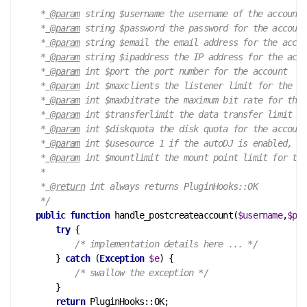
     *
 @param
 string $username the username of the account

     *
 @param
 string $password the password for the account

     *
 @param
 string $email the email address for the accou
     *
 @param
 string $ipaddress the IP address for the acco
     *
 @param
 int $port the port number for the account

     *
 @param
 int $maxclients the listener limit for the ac
     *
 @param
 int $maxbitrate the maximum bit rate for the 
     *
 @param
 int $transferlimit the data transfer limit fo
     *
 @param
 int $diskquota the disk quota for the account

     *
 @param
 int $usesource 1 if the autoDJ is enabled, ot
     *
 @param
 int $mountlimit the mount point limit for the
     *

     *
 @return
 int always returns PluginHooks::OK

     */
public
function
handle_postcreateaccount
(
$username
,
$pas
try
 {

/* implementation details here ... */
        } 
catch
 (
Exception
$e
) {

/* swallow the exception */
        }

return
 PluginHooks::OK;
