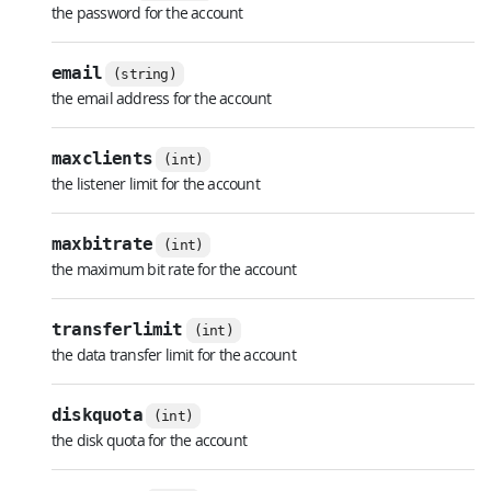
the password for the account
email
(string)
the email address for the account
maxclients
(int)
the listener limit for the account
maxbitrate
(int)
the maximum bit rate for the account
transferlimit
(int)
the data transfer limit for the account
diskquota
(int)
the disk quota for the account