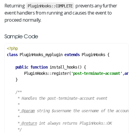
Returning
prevents any further
PluginHooks::COMPLETE
event handlers from running and causes the event to
proceed normally.
Sample Code
<?php
class
PluginHooks_myplugin
extends
PluginHooks
 {
public
function
install_hooks
()
 {
        PluginHooks::register(
'post-terminate-account'
,
arra
    }

/**

     * Handles the post-terminate-account event

     *

     *
 @param
 string $username the username of the account

     *

     *
 @return
 int always returns PluginHooks::OK

     */