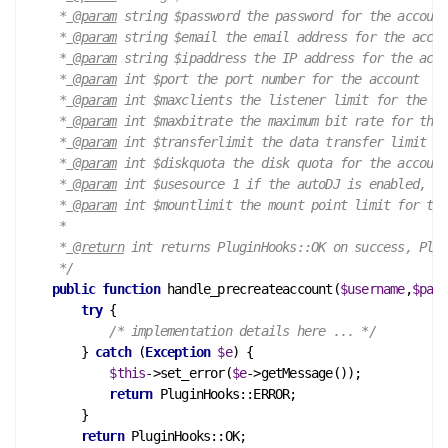
     *
 @param
 string $password the password for the account

     *
 @param
 string $email the email address for the accou
     *
 @param
 string $ipaddress the IP address for the acco
     *
 @param
 int $port the port number for the account

     *
 @param
 int $maxclients the listener limit for the ac
     *
 @param
 int $maxbitrate the maximum bit rate for the 
     *
 @param
 int $transferlimit the data transfer limit fo
     *
 @param
 int $diskquota the disk quota for the account

     *
 @param
 int $usesource 1 if the autoDJ is enabled, ot
     *
 @param
 int $mountlimit the mount point limit for the
     *

     *
 @return
 int returns PluginHooks::OK on success, Plug
     */
public
function
handle_precreateaccount
(
$username
,
$pass
try
 {

/* implementation details here ... */
        } 
catch
 (
Exception
$e
) {

$this
->set_error(
$e
->getMessage());

return
 PluginHooks::ERROR;

        }

return
 PluginHooks::OK;
