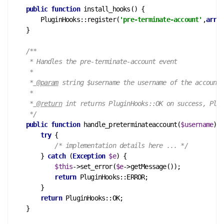
public
function
install_hooks
()
 {
        PluginHooks::register(
'pre-terminate-account'
,
array
    }

/**

     * Handles the pre-terminate-account event

     *

     *
 @param
 string $username the username of the account

     *

     *
 @return
 int returns PluginHooks::OK on success, Plug
     */
public
function
handle_preterminateaccount
(
$username
)
 {
try
 {

/* implementation details here ... */
        } 
catch
 (
Exception
$e
) {

$this
->set_error(
$e
->getMessage());

return
 PluginHooks::ERROR;

        }

return
 PluginHooks::OK;

    }
