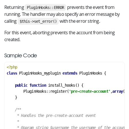
Returning
prevents the event from
PluginHooks::ERROR
running. The handler may also specify an error message by
calling
with the error string.
$this->set_error()
For this event, aborting prevents the account from being
created.
Sample Code
<?php
class
PluginHooks_myplugin
extends
PluginHooks
 {
public
function
install_hooks
()
 {
        PluginHooks::register(
'pre-create-account'
,
array
(&
$
    }

/**

     * Handles the pre-create-account event

     *

     *
 @param
 string $username the username of the account
