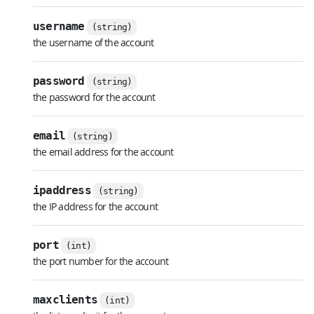
username
(string)
the username of the account
password
(string)
the password for the account
email
(string)
the email address for the account
ipaddress
(string)
the IP address for the account
port
(int)
the port number for the account
maxclients
(int)