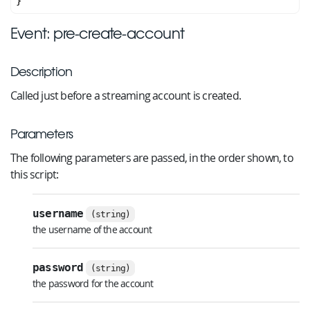
Event: pre-create-account
Description
Called just before a streaming account is created.
Parameters
The following parameters are passed, in the order shown, to
this script:
username
(string)
the username of the account
password
(string)
the password for the account