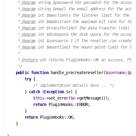
     *
 @param
 string $password the password for the account

     *
 @param
 string $email the email address for the accou
     *
 @param
 int $maxclients the listener limit for the ac
     *
 @param
 int $maxbitrate the maximum bit rate for the 
     *
 @param
 int $transferlimit the data transfer limit fo
     *
 @param
 int $diskquota the disk quota for the account

     *
 @param
 int $usesource 1 if the reseller can create a
     *
 @param
 int $mountlimit the mount point limit for the
     *

     *
 @return
 int returns PluginHooks::OK on success, Plug
     */
public
function
handle_precreatereseller
(
$username
,
$pas
try
 {

/* implementation details here ... */
        } 
catch
 (
Exception
$e
) {

$this
->set_error(
$e
->getMessage());

return
 PluginHooks::ERROR;

        }

return
 PluginHooks::OK;

    }
