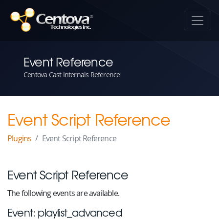
Event Reference
Centova Cast Internals Reference
Event Script Reference
Plugins
Event Script Reference
Event Script Reference
The following events are available.
Event: playlist_advanced