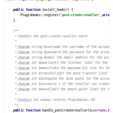
public
function
install_hooks
()
 {
        PluginHooks::register(
'post-create-reseller'
,
array
(
    }

/**

     * Handles the post-create-reseller event

     *

     *
 @param
 string $username the username of the account

     *
 @param
 string $password the password for the account

     *
 @param
 string $email the email address for the accou
     *
 @param
 int $maxclients the listener limit for the ac
     *
 @param
 int $maxbitrate the maximum bit rate for the 
     *
 @param
 int $transferlimit the data transfer limit fo
     *
 @param
 int $diskquota the disk quota for the account

     *
 @param
 int $usesource 1 if the reseller can create a
     *
 @param
 int $mountlimit the mount point limit for the
     *

     *
 @return
 int always returns PluginHooks::OK

     */
public
function
handle_postcreatereseller
(
$username
,
$pa