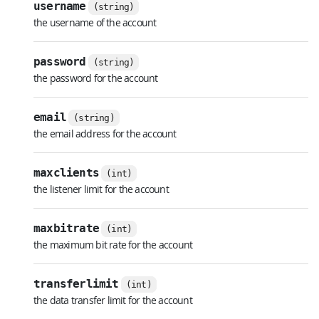
username
(string)
the username of the account
password
(string)
the password for the account
email
(string)
the email address for the account
maxclients
(int)
the listener limit for the account
maxbitrate
(int)
the maximum bit rate for the account
transferlimit
(int)
the data transfer limit for the account