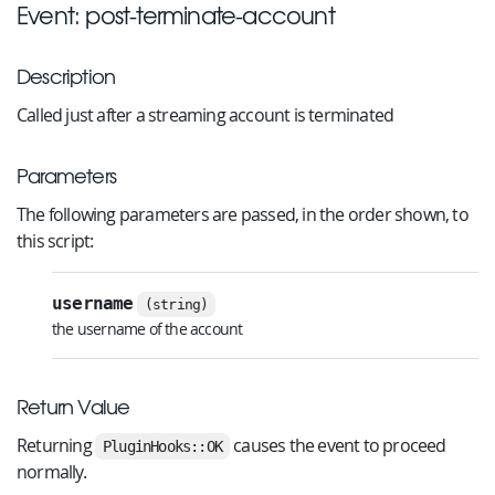
Event: post-terminate-account
Description
Called just after a streaming account is terminated
Parameters
The following parameters are passed, in the order shown, to
this script:
username
(string)
the username of the account
Return Value
Returning
causes the event to proceed
PluginHooks::OK
normally.