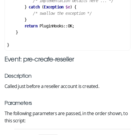
/* implementation details here ... */
        } 
catch
 (
Exception
$e
) {

/* swallow the exception */
        }

return
 PluginHooks::OK;

    }

Event: pre-create-reseller
Description
Called just before a reseller account is created.
Parameters
The following parameters are passed, in the order shown, to
this script: