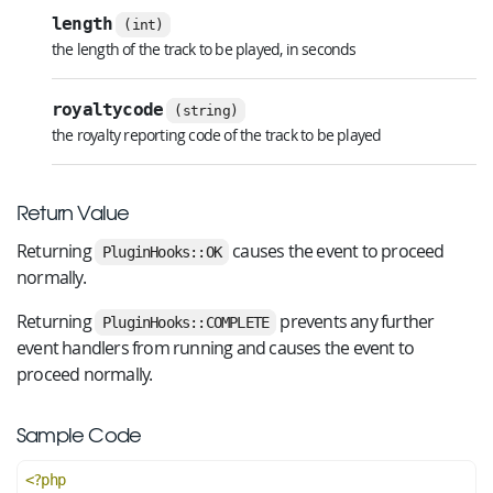
length
(int)
the length of the track to be played, in seconds
royaltycode
(string)
the royalty reporting code of the track to be played
Return Value
Returning
causes the event to proceed
PluginHooks::OK
normally.
Returning
prevents any further
PluginHooks::COMPLETE
event handlers from running and causes the event to
proceed normally.
Sample Code
<?php