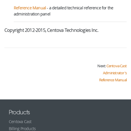
Reference Manual
- a detailed technical reference for the
administration panel
Copyright 2012-2015, Centova Technologies Inc.
Next:
Centova Cast
Administrator's
Reference Manual
Products
Centova Cast
Billing Products