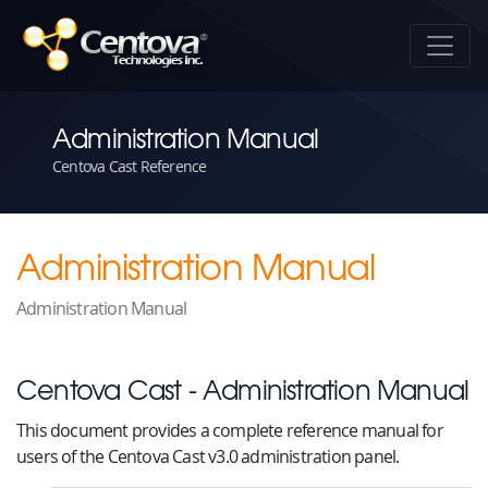
Administration Manual
Centova Cast Reference
Administration Manual
Administration Manual
Centova Cast - Administration Manual
This document provides a complete reference manual for
users of the Centova Cast v3.0 administration panel.