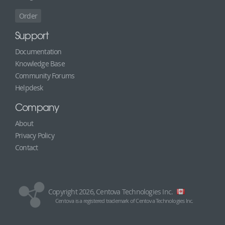
Order
Support
Documentation
Knowledge Base
Community Forums
Helpdesk
Company
About
Privacy Policy
Contact
Copyright 2026, Centova Technologies Inc.
Centova is a registered trademark of Centova Technologies Inc.