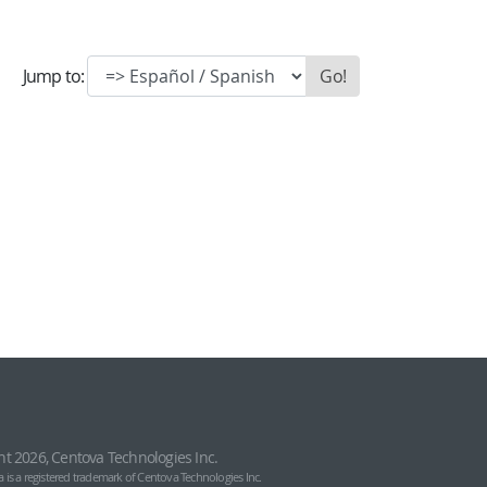
Jump to:
ht 2026, Centova Technologies Inc.
 is a registered trademark of Centova Technologies Inc.