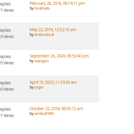
February 28, 2018, 08:14:11 pm
Replies
by
NicaRadio
1 Views
May 22, 2019, 12:52:10 am
Replies
by
emisionlocal
3 Views
September 20, 2024, 05:53:40 pm
Replies
by
ssaragon
5 Views
April 19, 2023, 11:53:36 am
Replies
by
jorger
0 Views
October 22, 2018, 08:35:12 am
Replies
by
armibal1980
1 Views