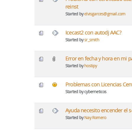
reinst
Started by
elvisgarces@gmail.com
Icecast2 con autodj AAC?
Started by
sr_smith
Error en fecha y hora en mi 
Started by
hostipy
Problemas con Licencias Cen
Started by cyberneticos
Ayuda necesito encender el se
Started by
Nay Romero