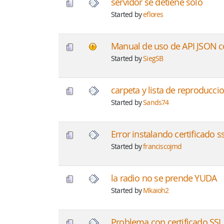
servidor se detiene solo
Started by
eflores
Manual de uso de API JSON 
Started by
SiegSB
carpeta y lista de reproducci
Started by
Sands74
Error instalando certificado ss
Started by
franciscojmd
la radio no se prende YUDA
Started by
Mkaioh2
Problema con certificado SSL