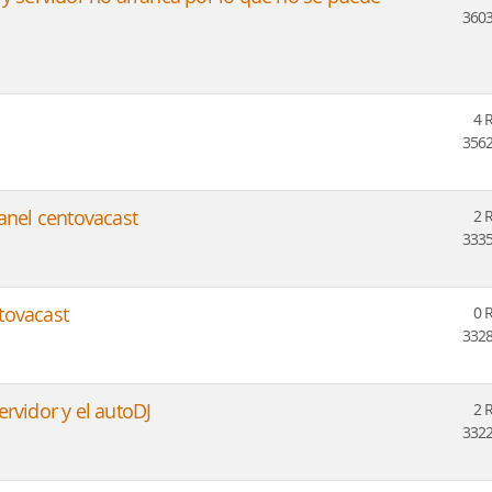
3603
4 
3562
panel centovacast
2 
3335
tovacast
0 
3328
rvidor y el autoDJ
2 
3322