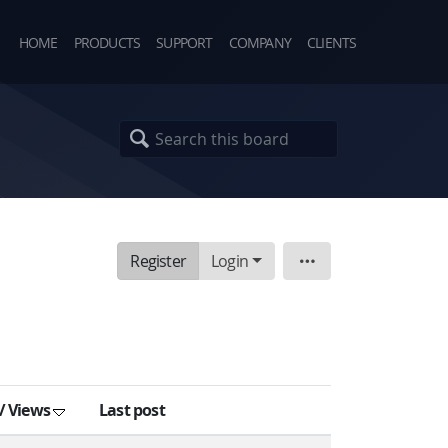
HOME
PRODUCTS
SUPPORT
COMPANY
CLIENTS
Register
Login
Board
/
Views
Last post