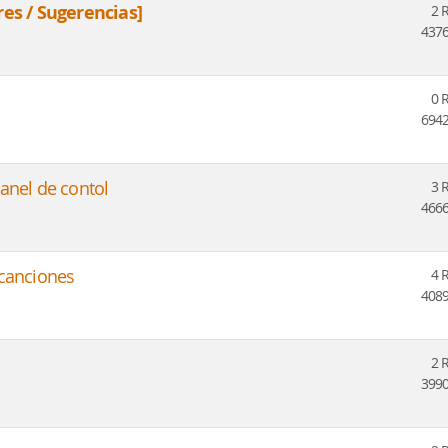
res / Sugerencias]
2 
4376
0 
6942
anel de contol
3 
4666
 canciones
4 
4089
2 
3990