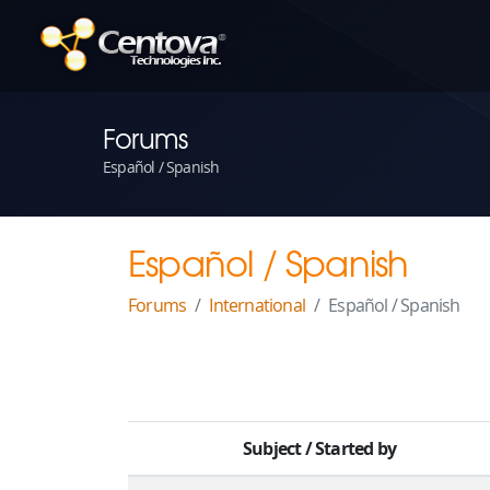
Forums
Español / Spanish
Español / Spanish
Forums
International
Español / Spanish
Subject
/
Started by