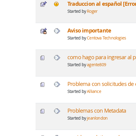
Traduccion al español [Erro
Started by
Roger
Aviso importante
Started by
Centova Technologies
como hago para ingresar al p
Started by
agente809
Problema con solicitudes de
Started by
Alliance
Problemas con Metadata
Started by
jeanlondon