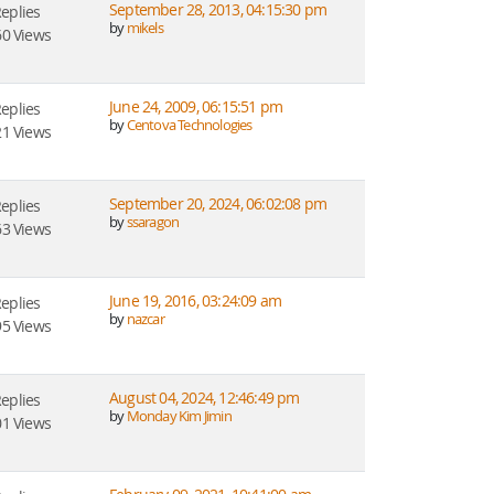
September 28, 2013, 04:15:30 pm
Replies
by
mikels
0 Views
June 24, 2009, 06:15:51 pm
Replies
by
Centova Technologies
1 Views
September 20, 2024, 06:02:08 pm
Replies
by
ssaragon
3 Views
June 19, 2016, 03:24:09 am
Replies
by
nazcar
5 Views
August 04, 2024, 12:46:49 pm
Replies
by
Monday Kim Jimin
1 Views