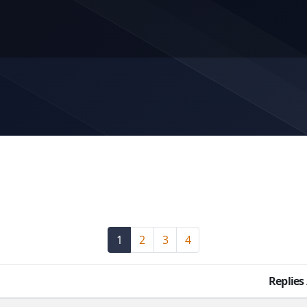
1
(current)
2
3
4
Replies