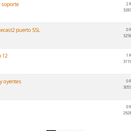
 soporte
2 
3287
cecast2 puerto SSL
0 
3258
n 12
1 
3119
 y oyentes
0 
3053
0 
2928