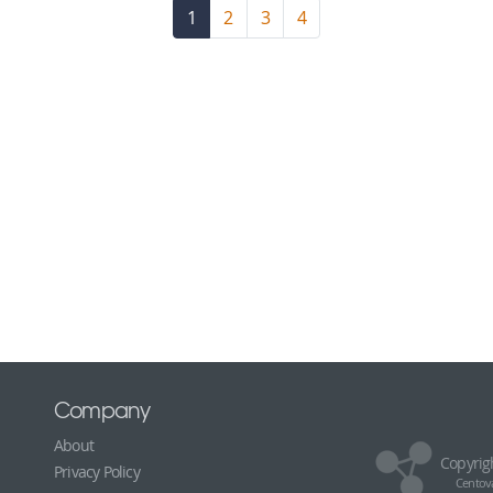
1
(current)
2
3
4
Company
About
Copyrig
Privacy Policy
Centova