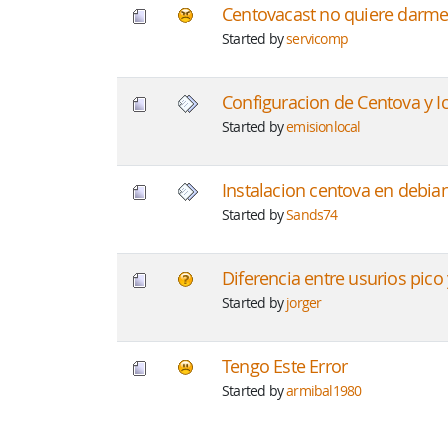
Centovacast no quiere darme
Started by
servicomp
Configuracion de Centova y I
Started by
emisionlocal
Instalacion centova en debia
Started by
Sands74
Diferencia entre usurios pico
Started by
jorger
Tengo Este Error
Started by
armibal1980