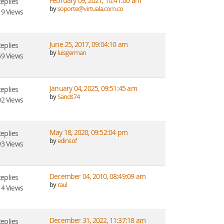
February 09, 2021, 10:41:00 am
Replies
by
soporte@virtuala.com.co
9 Views
June 25, 2017, 09:04:10 am
Replies
by
luisgerman
9 Views
January 04, 2025, 09:51:45 am
Replies
by
Sands74
2 Views
May 18, 2020, 09:52:04 pm
Replies
by
edinsof
3 Views
December 04, 2010, 08:49:09 am
Replies
by
raul
4 Views
December 31, 2022, 11:37:18 am
Replies