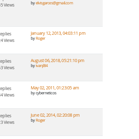
by
elvisgarces@gmail.com
5 Views
January 12, 2013, 04:03:11 pm
Replies
by
Roger
4 Views
August 06, 2018, 05:21:10 pm
Replies
by
ivanjl84
3 Views
May 02, 2011, 01:23:05 am
Replies
by cyberneticos
4 Views
June 02, 2014, 02:20:08 pm
Replies
by
Roger
3 Views