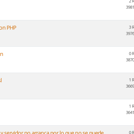
2 
3981
con PHP
3 
3976
on
0 
3870
l
1 
3669
1 
3641
 y servidor no arranca por lo que no se puede
0 