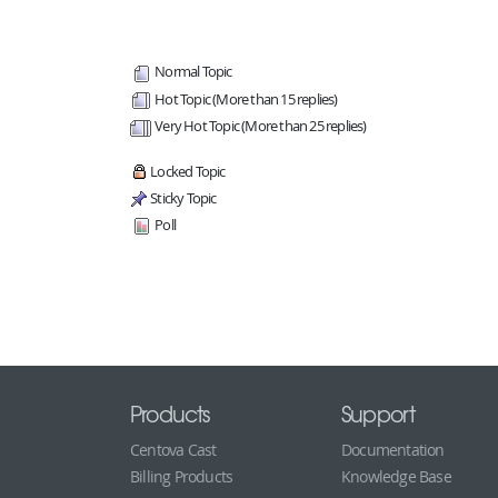
Normal Topic
Hot Topic (More than 15 replies)
Very Hot Topic (More than 25 replies)
Locked Topic
Sticky Topic
Poll
Products
Support
Centova Cast
Documentation
Billing Products
Knowledge Base