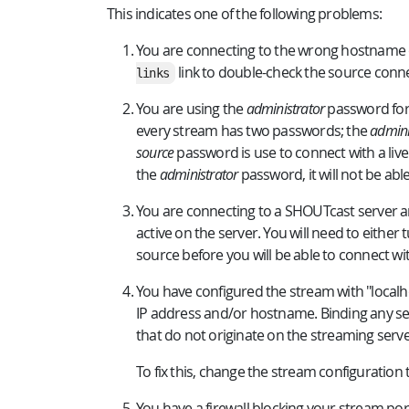
This indicates one of the following problems:
You are connecting to the wrong hostname or
link to double-check the source conne
links
You are using the
administrator
password for
every stream has two passwords; the
admini
source
password is use to connect with a live
the
administrator
password, it will not be abl
You are connecting to a SHOUTcast server an
active on the server. You will need to either
source before you will be able to connect wit
You have configured the stream with "localho
IP address and/or hostname. Binding any ser
that do not originate on the streaming server
To fix this, change the stream configuration 
You have a firewall blocking your stream ports