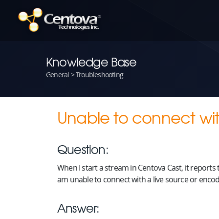
Knowledge Base
General > Troubleshooting
Unable to connect with
Question:
When I start a stream in Centova Cast, it reports
am unable to connect with a live source or encode
Answer: