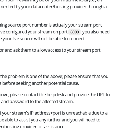
plemented by your datacenter/hosting provider through a
ming source port number is actually your stream port
ave configured your stream on port
, you also need
8000
e your live source will not be able to connect.
tor and ask them to allow access to your stream port.
ns the problem is one of the above; please ensure that you
s before seeking another potential cause.
above, please contact the helpdesk and provide the URL to
 and password to the affected stream.
at your stream's IP address+port is unreachable due to a
 be able to assist you any further and you will need to
r/hosting provider for assistance.