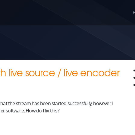
 live source / live encoder
 that the stream has been started successfully, however I
r software. How do I fix this?