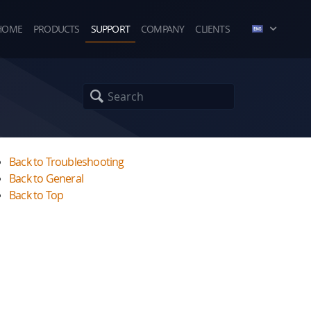
HOME
PRODUCTS
SUPPORT
COMPANY
CLIENTS
Back to Troubleshooting
Back to General
Back to Top