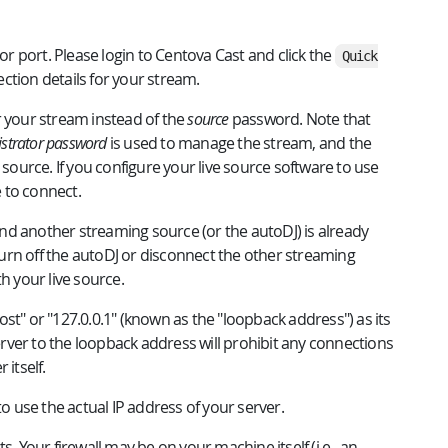
 port. Please login to Centova Cast and click the
Quick
ction details for your stream.
 your stream instead of the
source
password. Note that
strator password
is used to manage the stream, and the
 source. If you configure your live source software to use
e to connect.
d another streaming source (or the autoDJ) is already
 turn off the autoDJ or disconnect the other streaming
h your live source.
st" or "127.0.0.1" (known as the "loopback address") as its
ver to the loopback address will prohibit any connections
 itself.
to use the actual IP address of your server.
. Your firewall may be on your machine itself (i.e., an