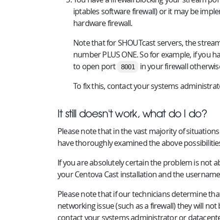
iptables software firewall) or it may be im
hardware firewall.
Note that for SHOUTcast servers, the strea
number PLUS ONE. So for example, if you h
to open port
in your firewall otherwis
8001
To fix this, contact your systems administra
It still doesn't work, what do I do?
Please note that in the vast majority of situatio
have thoroughly examined the above possibilitie
If you are absolutely certain the problem is not 
your Centova Cast installation and the username
Please note that if our technicians determine th
networking issue (such as a firewall) they will not
contact your systems administrator or datacente