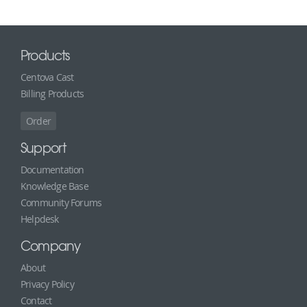
Products
Centova Cast
Billing Products
Order
Support
Documentation
Knowledge Base
Community Forums
Helpdesk
Company
About
Privacy Policy
Contact