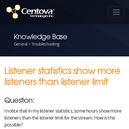
Knowledge Base
General > Troubleshooting
Listener statistics show more
listeners than listener limit
Question:
I notice that in my listener statistics, some hours show more
listeners than the listener limit for the stream. How is this
possible?