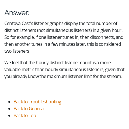
Answer:
Centova Cast's listener graphs display the total number of
distinct listeners (not simultaneous listeners) in a given hour.
So for example, if one listener tunes in, then disconnects, and
then another tunes in a few minutes later, this is considered
two listeners.
We feel that the hourly distinct listener count is a more
valuable metric than hourly simultaneous listeners, given that
you already know the maximum listener limit for the stream.
Back to Troubleshooting
Back to General
Back to Top