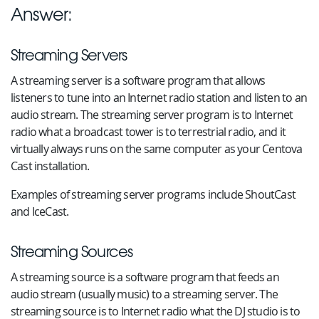
Answer:
Streaming Servers
A streaming server is a software program that allows
listeners to tune into an Internet radio station and listen to an
audio stream. The streaming server program is to Internet
radio what a broadcast tower is to terrestrial radio, and it
virtually always runs on the same computer as your Centova
Cast installation.
Examples of streaming server programs include ShoutCast
and IceCast.
Streaming Sources
A streaming source is a software program that feeds an
audio stream (usually music) to a streaming server. The
streaming source is to Internet radio what the DJ studio is to