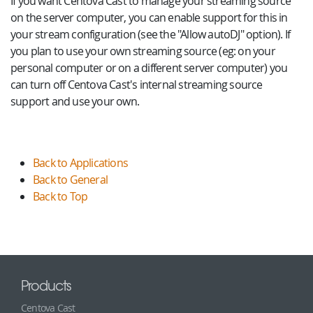
If you want Centova Cast to manage your streaming source
on the server computer, you can enable support for this in
your stream configuration (see the "Allow autoDJ" option). If
you plan to use your own streaming source (eg: on your
personal computer or on a different server computer) you
can turn off Centova Cast's internal streaming source
support and use your own.
Back to Applications
Back to General
Back to Top
Products
Centova Cast