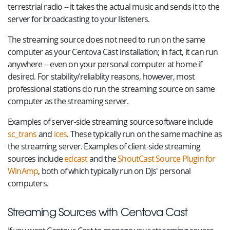
terrestrial radio -- it takes the actual music and sends it to the
server for broadcasting to your listeners.
The streaming source does not need to run on the same
computer as your Centova Cast installation; in fact, it can run
anywhere -- even on your personal computer at home if
desired. For stability/reliablity reasons, however, most
professional stations do run the streaming source on same
computer as the streaming server.
Examples of server-side streaming source software include
sc_trans
and
ices
. These typically run on the same machine as
the streaming server. Examples of client-side streaming
sources include
edcast
and the
ShoutCast Source Plugin for
WinAmp
, both of which typically run on DJs' personal
computers.
Streaming Sources with Centova Cast