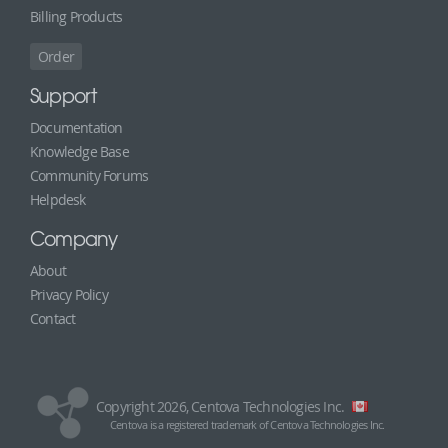
Billing Products
Order
Support
Documentation
Knowledge Base
Community Forums
Helpdesk
Company
About
Privacy Policy
Contact
Copyright 2026, Centova Technologies Inc.
Centova is a registered trademark of Centova Technologies Inc.