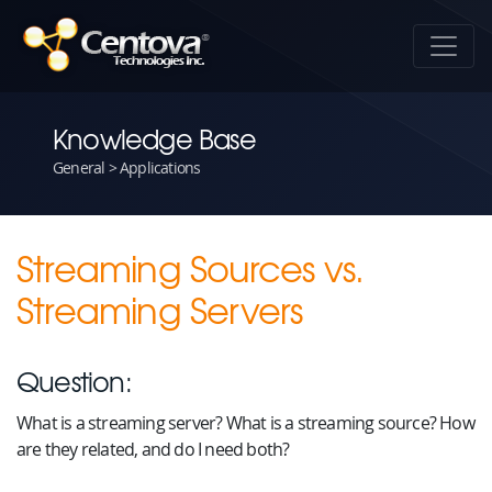
Knowledge Base
General > Applications
Streaming Sources vs.
Streaming Servers
Question:
What is a streaming server? What is a streaming source? How
are they related, and do I need both?