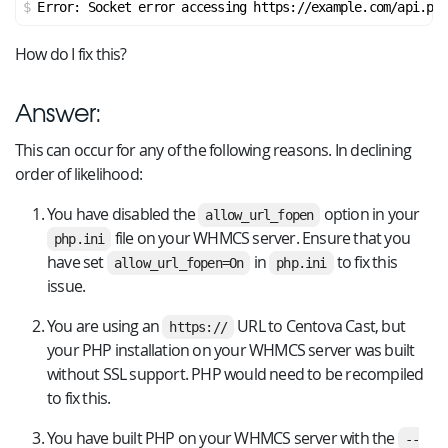
Error: Socket error accessing https://example.com/api.php
How do I fix this?
Answer:
This can occur for any of the following reasons. In declining
order of likelihood:
You have disabled the
option in your
allow_url_fopen
file on your WHMCS server. Ensure that you
php.ini
have set
in
to fix this
allow_url_fopen=On
php.ini
issue.
You are using an
URL to Centova Cast, but
https://
your PHP installation on your WHMCS server was built
without SSL support. PHP would need to be recompiled
to fix this.
You have built PHP on your WHMCS server with the
--