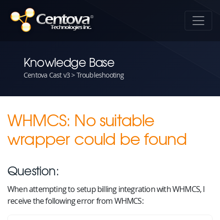
Knowledge Base
Centova Cast v3 > Troubleshooting
WHMCS: No suitable
wrapper could be found
Question:
When attempting to setup billing integration with WHMCS, I
receive the following error from WHMCS: