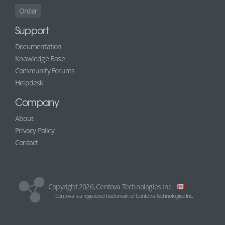
Order
Support
Documentation
Knowledge Base
Community Forums
Helpdesk
Company
About
Privacy Policy
Contact
Copyright 2026, Centova Technologies Inc.
Centova is a registered trademark of Centova Technologies Inc.