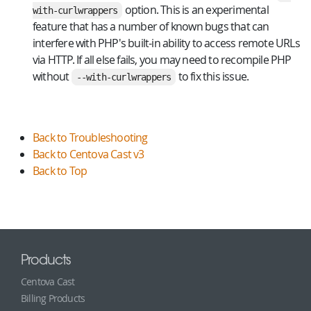
option. This is an experimental
with-curlwrappers
feature that has a number of known bugs that can
interfere with PHP's built-in ability to access remote URLs
via HTTP. If all else fails, you may need to recompile PHP
without
to fix this issue.
--with-curlwrappers
Back to Troubleshooting
Back to Centova Cast v3
Back to Top
Products
Centova Cast
Billing Products