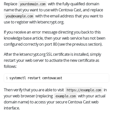
Replace
with the fully-qualified domain
yourdomain.com
name that you want to use with Centova Cast, and replace
with the email address that you want to
you@example.com
use to register with letsencrypt.org.
If you receive an error message directing you back to this
knowledge base article, then your web service has not been
configured correctly on port 80 (see the previous section).
After the letsencrypt.org SSL certificate is installed, simply
restart your web server to activate the new certificate as
follows:
systemctl restart centovacast
Then verify that you are able to visit
in
https://example.com
your web browser (replacing
with your actual
example.com
domain name) to access your secure Centova Cast web
interface.