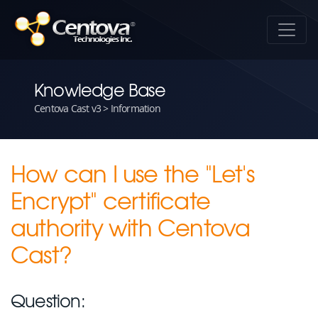
Knowledge Base
Centova Cast v3 > Information
How can I use the "Let's
Encrypt" certificate
authority with Centova
Cast?
Question: