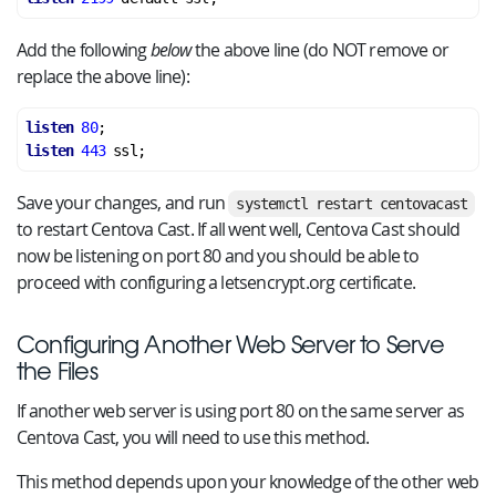
Add the following
below
the above line (do NOT remove or
replace the above line):
listen
80
listen
443
Save your changes, and run
systemctl restart centovacast
to restart Centova Cast. If all went well, Centova Cast should
now be listening on port 80 and you should be able to
proceed with configuring a letsencrypt.org certificate.
Configuring Another Web Server to Serve
the Files
If another web server is using port 80 on the same server as
Centova Cast, you will need to use this method.
This method depends upon your knowledge of the other web