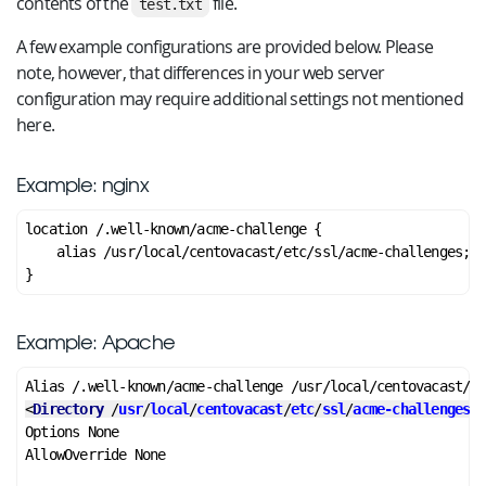
contents of the
file.
test.txt
A few example configurations are provided below. Please
note, however, that differences in your web server
configuration may require additional settings not mentioned
here.
Example: nginx
location /.well-known/acme-challenge {

    alias /usr/local/centovacast/etc/ssl/acme-challenges;

Example: Apache
<
Directory
 /
usr
/
local
/
centovacast
/
etc
/
ssl
/
acme-challenges
>
Options None

AllowOverride None
