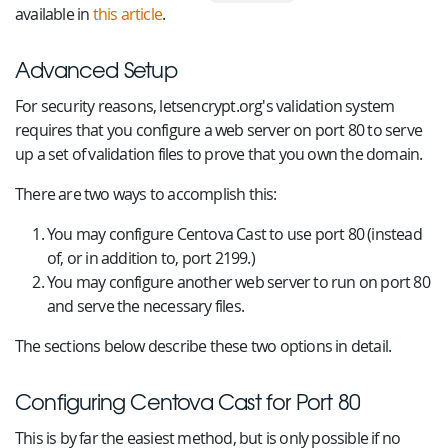
available in
this article
.
Advanced Setup
For security reasons, letsencrypt.org's validation system
requires that you configure a web server on port 80 to serve
up a set of validation files to prove that you own the domain.
There are two ways to accomplish this:
You may configure Centova Cast to use port 80 (instead
of, or in addition to, port 2199.)
You may configure another web server to run on port 80
and serve the necessary files.
The sections below describe these two options in detail.
Configuring Centova Cast for Port 80
This is by far the easiest method, but is only possible if no