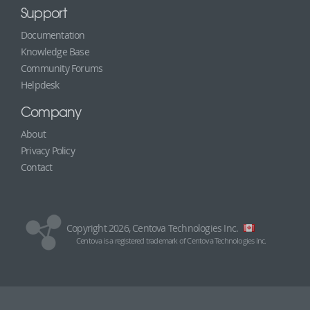
Support
Documentation
Knowledge Base
Community Forums
Helpdesk
Company
About
Privacy Policy
Contact
Copyright 2026, Centova Technologies Inc.
Centova is a registered trademark of Centova Technologies Inc.