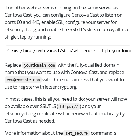
If no other web server is running on the same server as
Centova Cast, you can configure Centova Cast to listen on
ports 80 and 443, enable SSL, configure your server for
letsencrypt.org, and enable the SSL/TLS stream proxy all in a
single step by running:
/usr/local/centovacast/sbin/set_secure --fqdn=yourdomain.
Replace
with the fully-qualified domain
yourdomain.com
name that you want to use with Centova Cast, and replace
with the email address that you want to
you@example.com
use to register with letsencrypt.org.
In most cases, this is all you need to do; your server will now
be available over SSL/TLS (
) and your
https://
letsencrypt.org certificate will be renewed automatically by
Centova Cast as needed.
More information about the
command is
set_secure