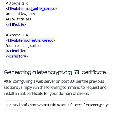
<
IfModule
 !
mod_authz_core.c
>
Order allow,deny

</
IfModule
>
<
IfModule
mod_authz_core.c
>
</
IfModule
>
</
Directory
>
Generating a letsencrypt.org SSL certificate
After configuring a web server on port 80 (per the previous
sections), simply run the following command to request and
install an SSL certificate for your domain of choice:
/usr/local/centovacast/sbin/set_ssl_cert letsencrypt your