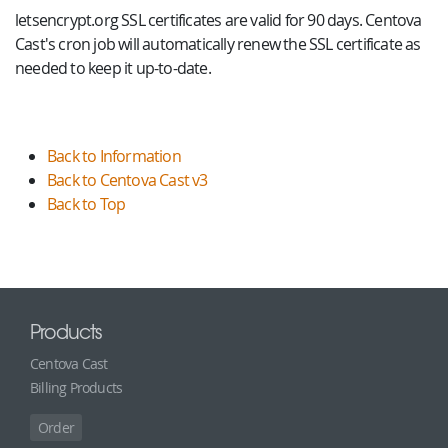
letsencrypt.org SSL certificates are valid for 90 days. Centova
Cast's cron job will automatically renew the SSL certificate as
needed to keep it up-to-date.
Back to Information
Back to Centova Cast v3
Back to Top
Products
Centova Cast
Billing Products
Order