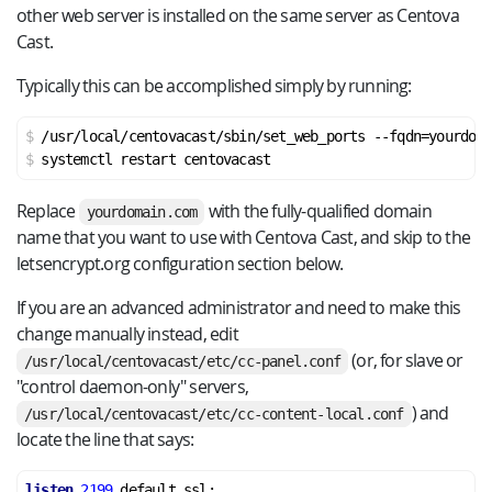
other web server is installed on the same server as Centova
Cast.
Typically this can be accomplished simply by running:
/usr/local/centovacast/sbin/set_web_ports --fqdn=yourdoma
systemctl restart centovacast
Replace
with the fully-qualified domain
yourdomain.com
name that you want to use with Centova Cast, and skip to the
letsencrypt.org configuration section below.
If you are an advanced administrator and need to make this
change manually instead, edit
(or, for slave or
/usr/local/centovacast/etc/cc-panel.conf
"control daemon-only" servers,
) and
/usr/local/centovacast/etc/cc-content-local.conf
locate the line that says:
listen
2199