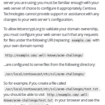
server you are using; you must be familiar enough with your
web server of choice to configure it appropriately. Centova
Technologies cannot provide support or assistance with any
changes to your web server's configuration.
To allow letsencrypt.org to validate your domain ownership,
you must configure your web server such that any requests
for files under the following URI (replacing
with
example.com
your own domain name):
http://example.com/.well-known/acme-challenge/
...are configured to serve files from the following directory:
/usr/local/centovacast/etc/ssl/acme-challenges/
So for example, if you create a file called
,
/usr/local/centovacast/etc/ssl/acme-challenges/test.txt
you should be able to visit
http://example.com/.well-
in your browser and see the
known/acme-challenge/test.txt