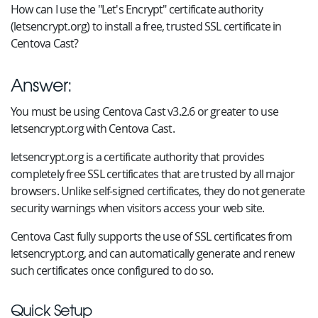
How can I use the "Let's Encrypt" certificate authority
(letsencrypt.org) to install a free, trusted SSL certificate in
Centova Cast?
Answer:
You must be using Centova Cast v3.2.6 or greater to use
letsencrypt.org with Centova Cast.
letsencrypt.org is a certificate authority that provides
completely free SSL certificates that are trusted by all major
browsers. Unlike self-signed certificates, they do not generate
security warnings when visitors access your web site.
Centova Cast fully supports the use of SSL certificates from
letsencrypt.org, and can automatically generate and renew
such certificates once configured to do so.
Quick Setup