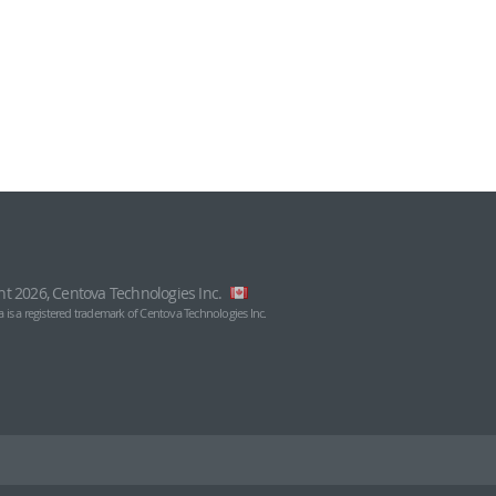
ht 2026, Centova Technologies Inc.
 is a registered trademark of Centova Technologies Inc.