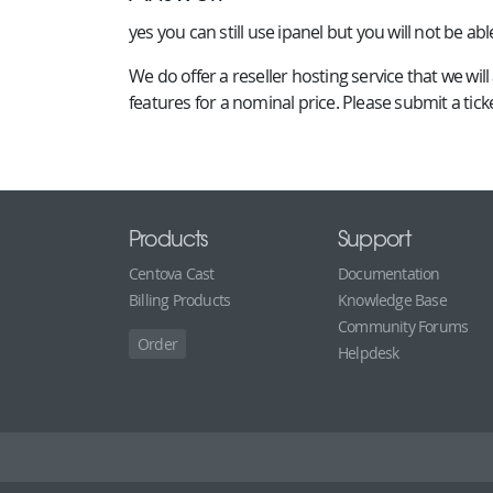
yes you can still use ipanel but you will not be abl
We do offer a reseller hosting service that we w
features for a nominal price. Please submit a tic
Products
Support
Centova Cast
Documentation
Billing Products
Knowledge Base
Community Forums
Order
Helpdesk