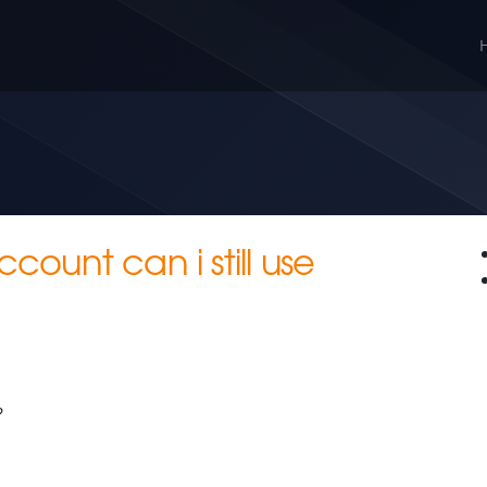
ccount can i still use
?