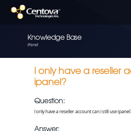
Knowledge Base
iPanel
I only have a reseller a
ipanel?
Question:
I only have a reseller account can i still use ipanel
Answer: