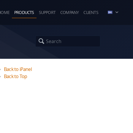
HOME
PRODUCTS
SUPPORT
COMPANY
CLIENTS
Back to iPanel
Back to Top