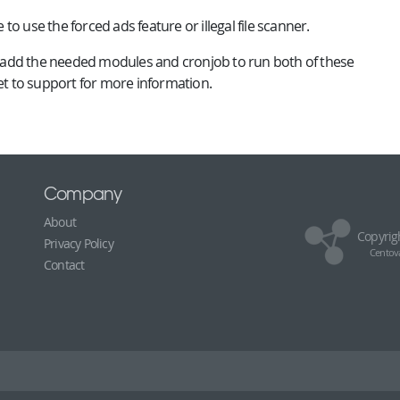
e to use the forced ads feature or illegal file scanner.
ill add the needed modules and cronjob to run both of these
ket to support for more information.
Company
About
Copyrig
Privacy Policy
Centova
Contact