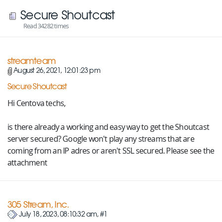
Secure Shoutcast
Read 34282 times
streamteam
August 26, 2021, 12:01:23 pm
Secure Shoutcast
Hi Centova techs,
is there already a working and easy way to get the Shoutcast
server secured? Google won't play any streams that are
coming from an IP adres or aren't SSL secured. Please see the
attachment
305 Stream, Inc.
July 18, 2023, 08:10:32 am, #1