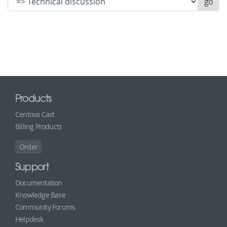
Products
Centova Cast
Billing Products
Order
Support
Documentation
Knowledge Base
Community Forums
Helpdesk