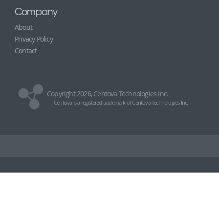
Company
About
Privacy Policy
Contact
Copyright 2026, Centova Technologies Inc.
Centova is a registered trademark of Centova Technologies Inc.