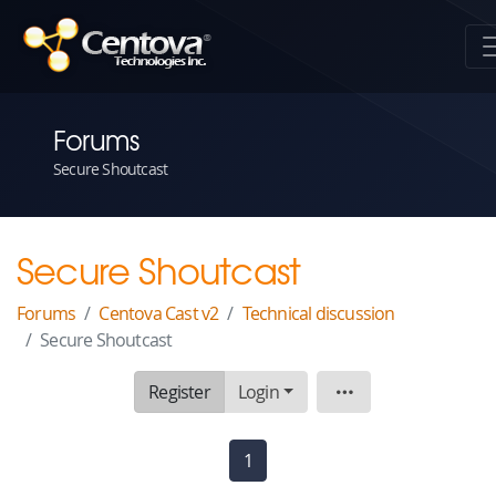
Forums
Secure Shoutcast
Secure Shoutcast
Forums
Centova Cast v2
Technical discussion
Secure Shoutcast
Register
Login
Topic
1
(current)