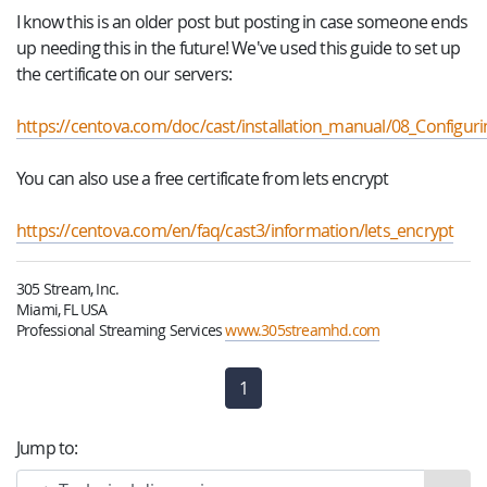
I know this is an older post but posting in case someone ends
up needing this in the future! We've used this guide to set up
the certificate on our servers:
https://centova.com/doc/cast/installation_manual/08_Configur
You can also use a free certificate from lets encrypt
https://centova.com/en/faq/cast3/information/lets_encrypt
305 Stream, Inc.
Miami, FL USA
Professional Streaming Services
www.305streamhd.com
1
(current)
Jump to: