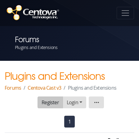
Forums
Plugins and Extensions
Plugins and Extensions
Forums
Centova Cast v3
Plugins and Extensions
Register
Login
Board
1
(current)