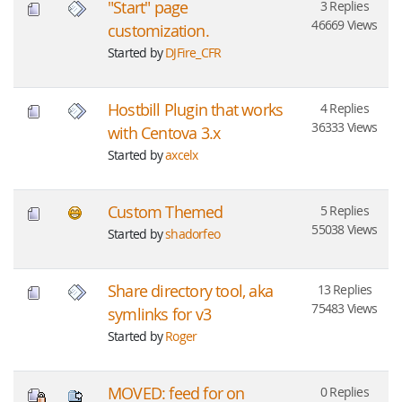
"Start" page
3 Replies
46669 Views
customization.
Started by
DJFire_CFR
Hostbill Plugin that works
4 Replies
36333 Views
with Centova 3.x
Started by
axcelx
Custom Themed
5 Replies
55038 Views
Started by
shadorfeo
Share directory tool, aka
13 Replies
75483 Views
symlinks for v3
Started by
Roger
MOVED: feed for on
0 Replies