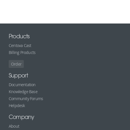
Products
Centova Cast
Billing Products
Order
Support
Documentation
Knowledge Base
Community Forums
Helpdesk
Company
About