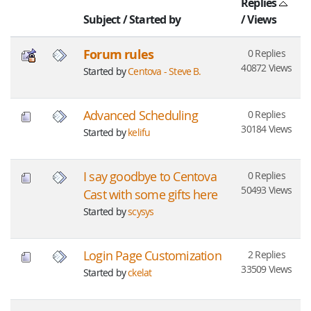
Replies
Subject
/
Started by
/
Views
Forum rules
0 Replies
40872 Views
Started by
Centova - Steve B.
Advanced Scheduling
0 Replies
30184 Views
Started by
kelifu
I say goodbye to Centova
0 Replies
50493 Views
Cast with some gifts here
Started by
scysys
Login Page Customization
2 Replies
33509 Views
Started by
ckelat