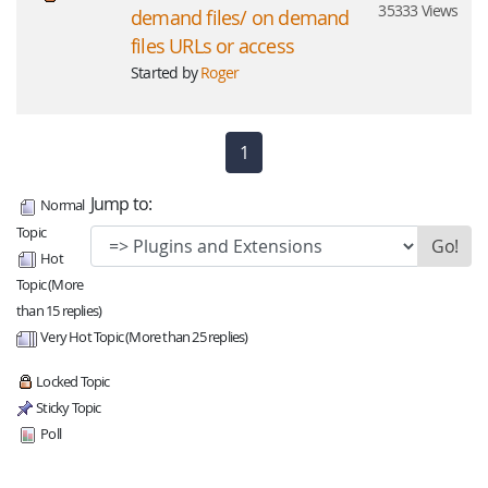
35333 Views
demand files/ on demand
files URLs or access
Started by
Roger
1
(current)
Jump to:
Normal
Topic
Hot
Topic (More
than 15 replies)
Very Hot Topic (More than 25 replies)
Locked Topic
Sticky Topic
Poll