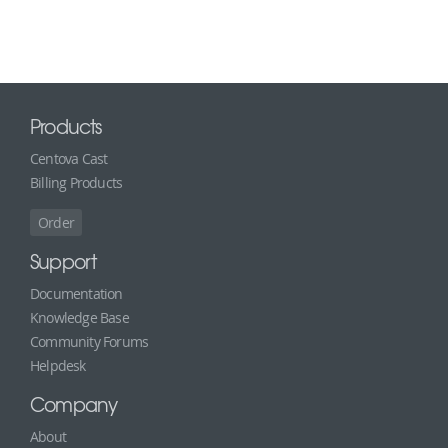
Products
Centova Cast
Billing Products
Order
Support
Documentation
Knowledge Base
Community Forums
Helpdesk
Company
About