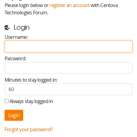
Please login below or
register an account
with Centova
Technologies Forum.
Login
Username:
Password:
Minutes to stay logged in:
Always stay logged in
Forgot your password?