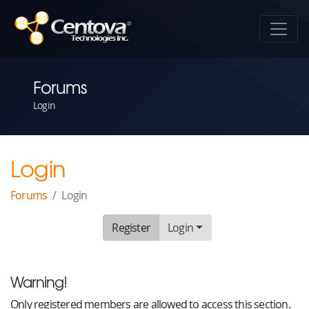
Forums
Login
Login
Forums
Login
Register
Login
Warning!
Only registered members are allowed to access this section.