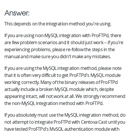
Answer:
This depends on the integration method you're using.
If you are using non-MySQL integration with ProFTPd, there
are few problem scenarios and it should just work -- if you're
experiencing problems, please re-follow the steps in the
manual and make sure you didn't make any mistakes.
If you are using the MySQL integration method, please note
that it is often very difficult to get ProFTPd's MySQL module
working correctly. Many of the binary releases of ProFTPd
actually include a broken MySQL module which, despite
appearing intact, will not work at all. We strongly recommend
the non-MySQL integration method with ProFTPd.
If you absolutely must use the MySQL integration method, do
not attempt to integrate ProFTPd with Centova Cast until you
have tested ProFTPd's MySQL authentication module with