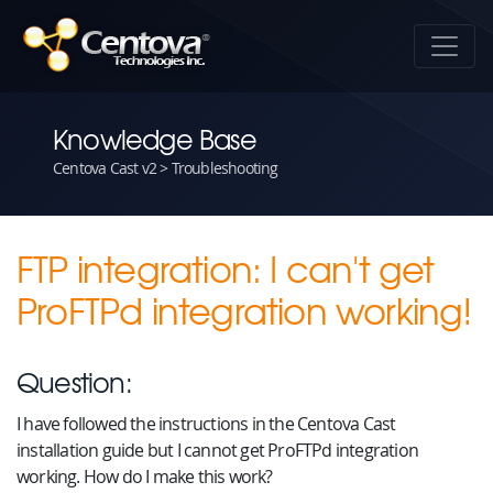
Knowledge Base
Centova Cast v2 > Troubleshooting
FTP integration: I can't get
ProFTPd integration working!
Question:
I have followed the instructions in the Centova Cast
installation guide but I cannot get ProFTPd integration
working. How do I make this work?