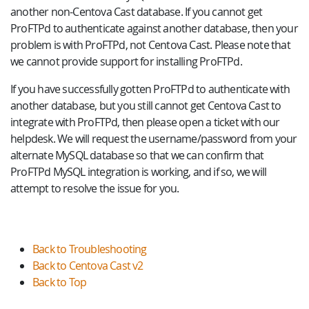
another non-Centova Cast database. If you cannot get
ProFTPd to authenticate against another database, then your
problem is with ProFTPd, not Centova Cast. Please note that
we cannot provide support for installing ProFTPd.
If you have successfully gotten ProFTPd to authenticate with
another database, but you still cannot get Centova Cast to
integrate with ProFTPd, then please open a ticket with our
helpdesk. We will request the username/password from your
alternate MySQL database so that we can confirm that
ProFTPd MySQL integration is working, and if so, we will
attempt to resolve the issue for you.
Back to Troubleshooting
Back to Centova Cast v2
Back to Top