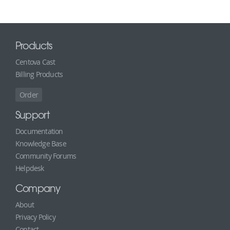
Products
Centova Cast
Billing Products
Order
Support
Documentation
Knowledge Base
Community Forums
Helpdesk
Company
About
Privacy Policy
Contact