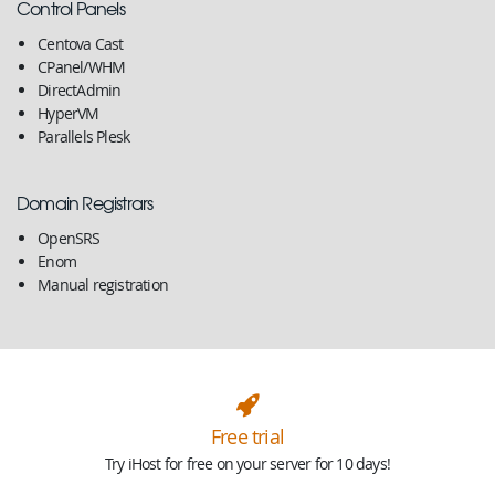
Control Panels
Centova Cast
CPanel/WHM
DirectAdmin
HyperVM
Parallels Plesk
Domain Registrars
OpenSRS
Enom
Manual registration
Free trial
Try iHost for free on your server for 10 days!