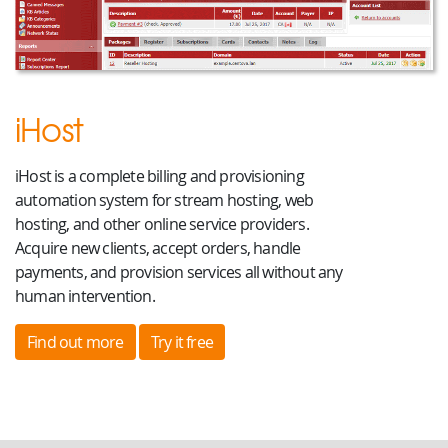
iHost
iHost is a complete billing and provisioning
automation system for stream hosting, web
hosting, and other online service providers.
Acquire new clients, accept orders, handle
payments, and provision services all without any
human intervention.
Find out more
Try it free