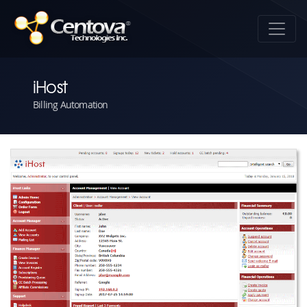
iHost
Billing Automation