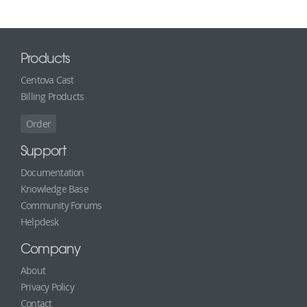
Products
Centova Cast
Billing Products
Order
Support
Documentation
Knowledge Base
Community Forums
Helpdesk
Company
About
Privacy Policy
Contact