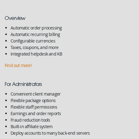
Overview
Automatic order processing
Automatic recurring billing
Configurable currencies
Taxes, coupons, and more
Integrated helpdesk and KB
Find out more!
For Administrators
Convenient client manager
Flexible package options
Flexible staff permissions
Earnings and order reports
Fraud reduction tools
Built-in affiliate system
Deploy accounts to many back-end servers