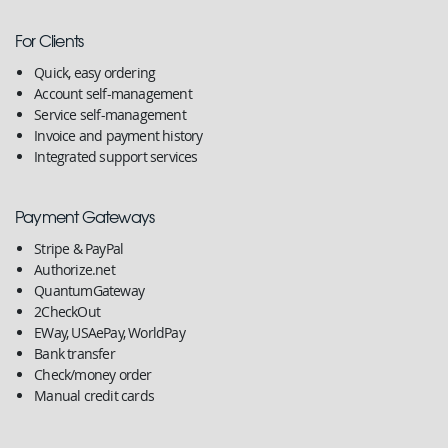
For Clients
Quick, easy ordering
Account self-management
Service self-management
Invoice and payment history
Integrated support services
Payment Gateways
Stripe & PayPal
Authorize.net
QuantumGateway
2CheckOut
EWay, USAePay, WorldPay
Bank transfer
Check/money order
Manual credit cards