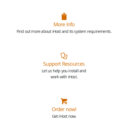
More Info
Find out more about iHost and its system requirements.
Support Resources
Let us help you install and
work with iHost.
Order now!
Get iHost now.