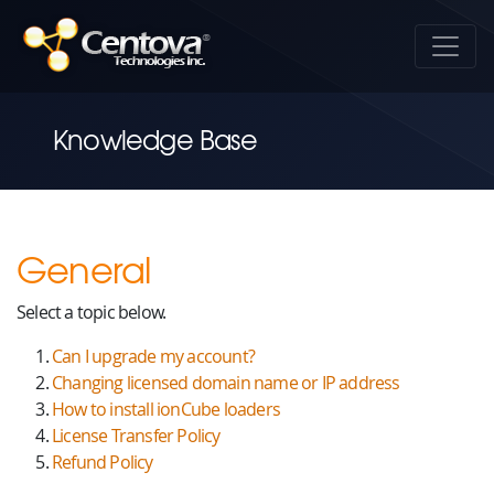
Knowledge Base
General
Select a topic below.
Can I upgrade my account?
Changing licensed domain name or IP address
How to install ionCube loaders
License Transfer Policy
Refund Policy