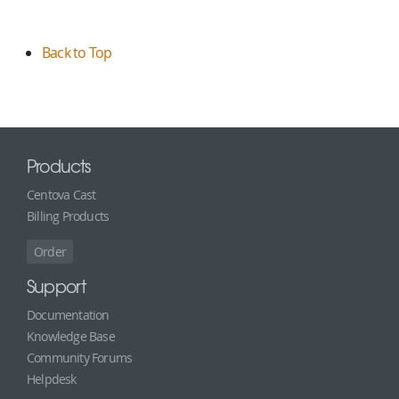
Back to Top
Products
Centova Cast
Billing Products
Order
Support
Documentation
Knowledge Base
Community Forums
Helpdesk