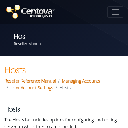
Host
Reseller Manual
Hosts
Reseller Reference Manual
Managing Accounts
User Account Settings
Hosts
Hosts
The Hosts tab includes options for configuring the hosting
server on which the stream is hosted.