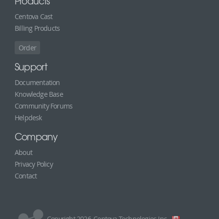
Products
Centova Cast
Billing Products
Order
Support
Documentation
Knowledge Base
Community Forums
Helpdesk
Company
About
Privacy Policy
Contact
Copyright 2026, Centova Technologies Inc.