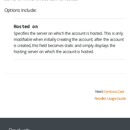
Options include:
Hosted on
Specifies the server on which the account is hosted. This is only
modifiable when initially creating the account; after the account
is created, this field becomes static and simply displays the
hosting server on which the account is hosted.
Next:
Centova Cast -
Reseller Usage Guide