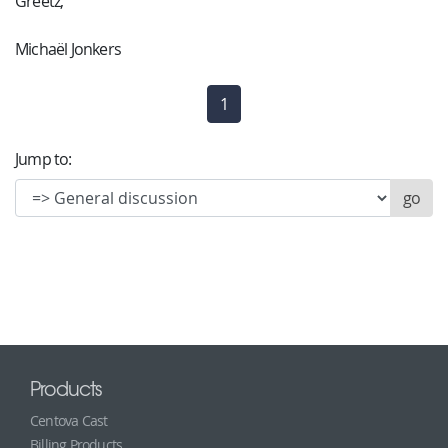
Greetz,
Michaël Jonkers
1
(current)
Jump to:
Products
Centova Cast
Billing Products