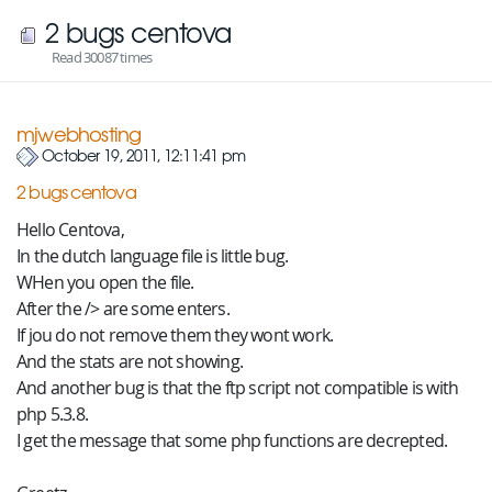
2 bugs centova
Read 30087 times
mjwebhosting
October 19, 2011, 12:11:41 pm
2 bugs centova
Hello Centova,
In the dutch language file is little bug.
WHen you open the file.
After the /> are some enters.
If jou do not remove them they wont work.
And the stats are not showing.
And another bug is that the ftp script not compatible is with
php 5.3.8.
I get the message that some php functions are decrepted.