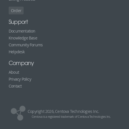
Order
Support
Documentation
Knowledge Base
Community Forums
Helpdesk
Company
About
Privacy Policy
Contact
Copyright 2026, Centova Technologies Inc.
Centova is a registered trademark of Centova Technologies Inc.