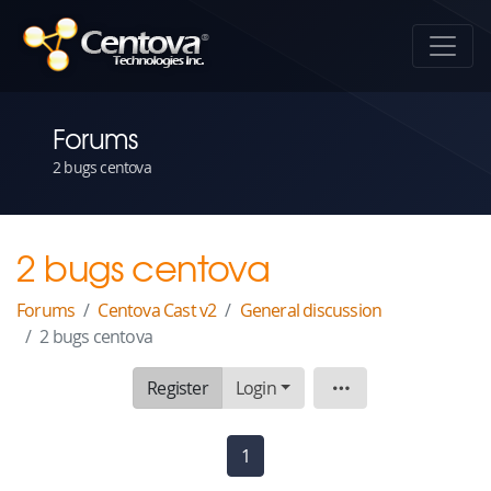
Forums
2 bugs centova
2 bugs centova
Forums
Centova Cast v2
General discussion
2 bugs centova
Register
Login
Topic
1
(current)