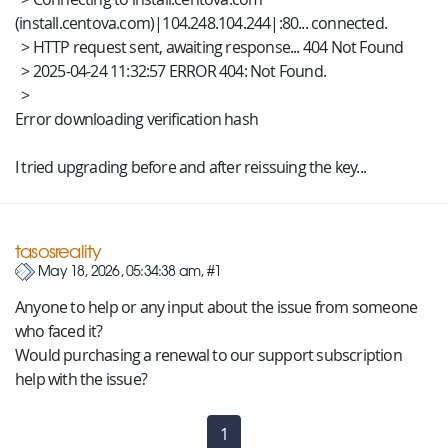
(install.centova.com)|104.248.104.244|:80... connected.
> HTTP request sent, awaiting response... 404 Not Found
> 2025-04-24 11:32:57 ERROR 404: Not Found.
>
Error downloading verification hash
I tried upgrading before and after reissuing the key...
tasosreality
May 18, 2026, 05:34:38 am, #1
Anyone to help or any input about the issue from someone
who faced it?
Would purchasing a renewal to our support subscription
help with the issue?
1
(current)