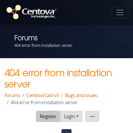
Forums
404 error from installation server
404 error from installation
server
Forums
Centova Cast v3
Bugs and issues
404 error from installation server
Register
Login
Topic