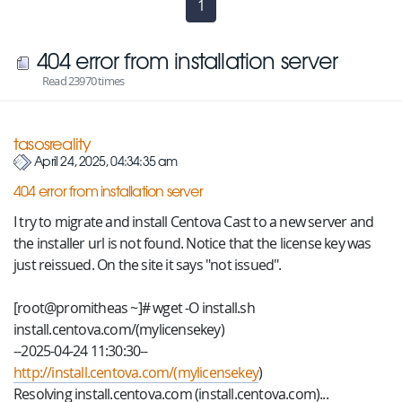
1
(current)
404 error from installation server
Read 23970 times
tasosreality
April 24, 2025, 04:34:35 am
404 error from installation server
I try to migrate and install Centova Cast to a new server and
the installer url is not found. Notice that the license key was
just reissued. On the site it says "not issued".
[root@promitheas ~]# wget -O install.sh
install.centova.com/(mylicensekey)
--2025-04-24 11:30:30--
http://install.centova.com/(mylicensekey
)
Resolving install.centova.com (install.centova.com)...