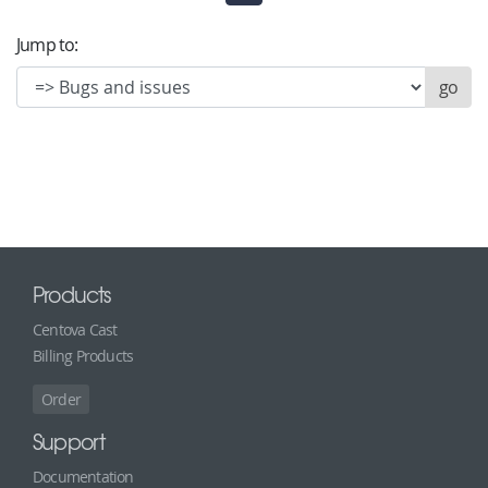
Jump to:
Products
Centova Cast
Billing Products
Order
Support
Documentation