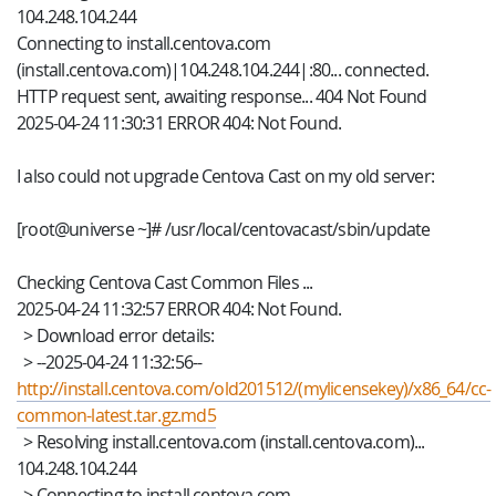
104.248.104.244
Connecting to install.centova.com
(install.centova.com)|104.248.104.244|:80... connected.
HTTP request sent, awaiting response... 404 Not Found
2025-04-24 11:30:31 ERROR 404: Not Found.
I also could not upgrade Centova Cast on my old server:
[root@universe ~]# /usr/local/centovacast/sbin/update
Checking Centova Cast Common Files ...
2025-04-24 11:32:57 ERROR 404: Not Found.
> Download error details:
> --2025-04-24 11:32:56--
http://install.centova.com/old201512/(mylicensekey)/x86_64/cc-
common-latest.tar.gz.md5
> Resolving install.centova.com (install.centova.com)...
104.248.104.244
> Connecting to install.centova.com