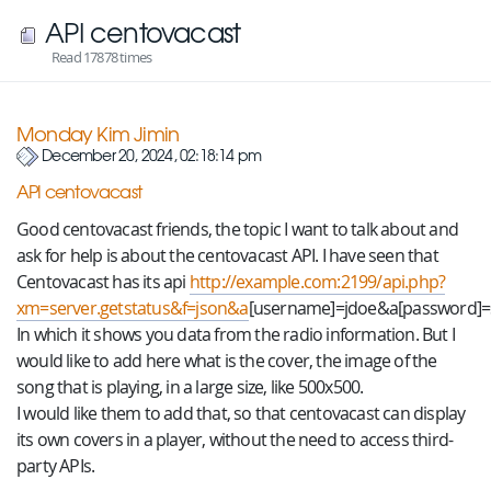
API centovacast
Read 17878 times
Monday Kim Jimin
December 20, 2024, 02:18:14 pm
API centovacast
Good centovacast friends, the topic I want to talk about and
ask for help is about the centovacast API. I have seen that
Centovacast has its api
http://example.com:2199/api.php?
xm=server.getstatus&f=json&a
[username]=jdoe&a[password]=
In which it shows you data from the radio information. But I
would like to add here what is the cover, the image of the
song that is playing, in a large size, like 500x500.
I would like them to add that, so that centovacast can display
its own covers in a player, without the need to access third-
party APIs.