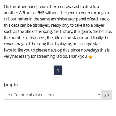
On the other hand, I would like centovacast to develop
another API but in PHP, without the need to enter through a
url, but rather in the same administrator panel of each radio,
this data can be displayed, ready only to take it to a player,
such as the title of the song, the history, the genre, the bitrate,
the number of listeners, the title of the station and finally the
cover image of the song that is playing, but in large size.
I would like you to please develop this, since nowadays this is
very necessary for streaming radios. Thank you
1
(current)
Jump to: