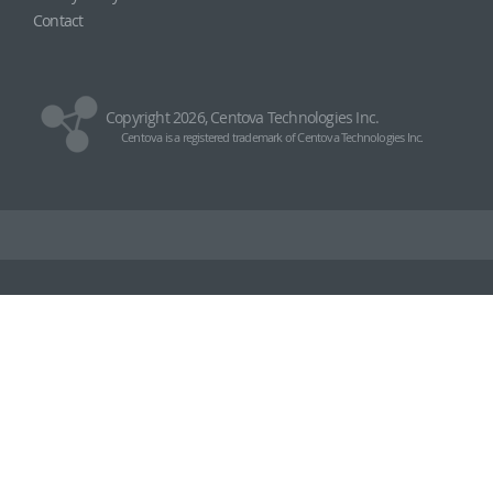
Contact
Copyright 2026, Centova Technologies Inc.
Centova is a registered trademark of Centova Technologies Inc.