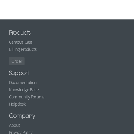
Products
Centova Cast
Billing Products
Order
Support
Documentation
Knowledge Base
Community Forums
Helpdesk
Company
About
Privacy Policy