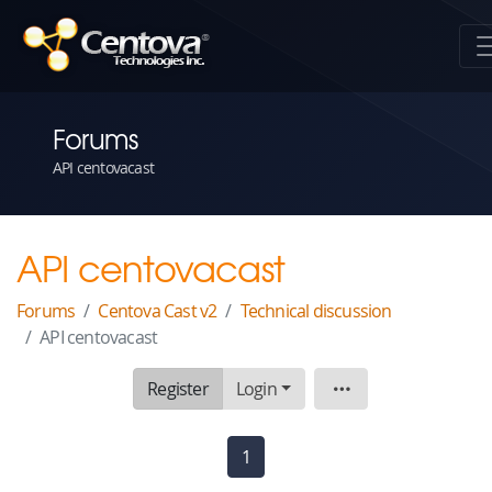
Forums
API centovacast
API centovacast
Forums
Centova Cast v2
Technical discussion
API centovacast
Register
Login
Topic
1
(current)