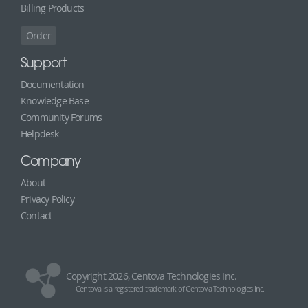
Billing Products
Order
Support
Documentation
Knowledge Base
Community Forums
Helpdesk
Company
About
Privacy Policy
Contact
Copyright 2026, Centova Technologies Inc.
Centova is a registered trademark of Centova Technologies Inc.