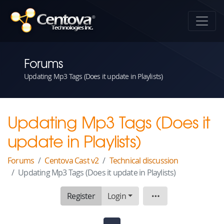
Forums
Updating Mp3 Tags (Does it update in Playlists)
Updating Mp3 Tags (Does it
update in Playlists)
Forums
Centova Cast v2
Technical discussion
Updating Mp3 Tags (Does it update in Playlists)
Register
Login
Topic