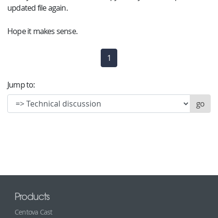
updated file again.
Hope it makes sense.
1
(current)
Jump to:
Products
Centova Cast