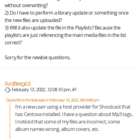
without overwriting?
2) Do I have to perform a library update or something once
the new files are uploaded?
3) Will it also update the file in the Playlists? Because the
playlists are just referencing the main media files in the list
correct?
Sorry for the newbie questions.
SvdBerg63
February 13, 2022, 12:08:10 pm, #1
Quote from: funkatopia on February 10, 2022, 06:24:48 pm
I'm a new user using a host provider for Shoutcast that
has Centova installed. I have a question about Mp3 tags.
I noticed that some of my files are incorrect, some
album names wrong, album covers, etc.