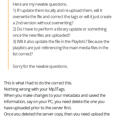
Here are my newbie questions.
1) If I update them locally and re-upload them, will it
overwrite the file and correct the tags or will it just create
a 2nd version without overwriting?
2) Do I have to perform a library update or something
once the new files are uploaded?
3) Will it also update the file in the Playlists? Because the
playlists are just referencing the main media files in the
list correct?
Sorry for the newbie questions.
This is what I had to do the correct this.
Nothing wrong with your Mp3Tags.
When you make changes to your metadata and saved the
information, say on your PC, you need delete the one you
have uploaded prior to the server first.
Once you deleted the server copy, then you need upload the