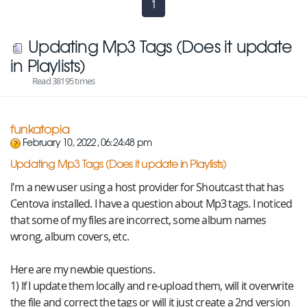
1
(current)
Updating Mp3 Tags (Does it update
in Playlists)
Read 38195 times
funkatopia
February 10, 2022, 06:24:48 pm
Updating Mp3 Tags (Does it update in Playlists)
I'm a new user using a host provider for Shoutcast that has
Centova installed. I have a question about Mp3 tags. I noticed
that some of my files are incorrect, some album names
wrong, album covers, etc.
Here are my newbie questions.
1) If I update them locally and re-upload them, will it overwrite
the file and correct the tags or will it just create a 2nd version