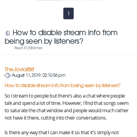
1
(current)
How to disable stream info from
being seen by listeners?
Read 31298 times
TheJovialBrit
August 11, 2019, 02:10:56 pm
How to disable stream info from being seen by listeners?
So I stream to people but there's also a chat where people
talk and spend a lot of time. However, I find that songs seem
to saturate the chat window and people would much rather
not have it there, cutting into their conversations.
Is there any way that I can make it so that it's simply not