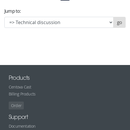
Jump to:
Products
Centova Cast
Billing Products
Order
Support
Documentation