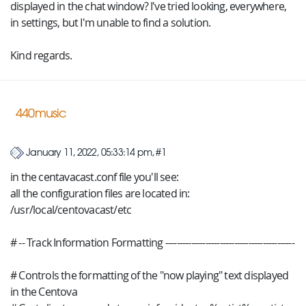
displayed in the chat window? I've tried looking, everywhere,
in settings, but I'm unable to find a solution.
Kind regards.
440music
January 11, 2022, 05:33:14 pm, #1
in the centavacast.conf file you'll see:
all the configuration files are located in:
/usr/local/centovacast/etc
# -- Track Information Formatting ---------------------------------------------
# Controls the formatting of the "now playing" text displayed
in the Centova