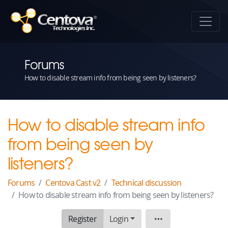
Forums
How to disable stream info from being seen by listeners?
How to disable stream info
from being seen by
listeners?
Forums
Centova Cast v2
Technical discussion
How to disable stream info from being seen by listeners?
Register
Login
Topic