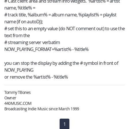
# Cast client area and stream info widgets. %artist% = artist
name, %title% =
# track title, %album% = album name, %playlist% = playlist
name (if on autoDJ);
# set this to an empty value (do NOT comment out) to use the
text from the
# streaming server verbatim
NOW_PLAYING_FORMAT=%artist% - %title%
you can stop the display by adding the # symbol in front of
NOW_PLAYING
or remove the %artist% - %title%
Tommy TBones
Owner
440MUSIC.COM
Broadcasting Indie Music since March 1999
1
(current)