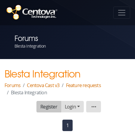
Forums
Blesta Integration
Blesta Integration
Forums
Centova Cast v3
Feature requests
Blesta Integration
Register
Login
Topic
1
(current)