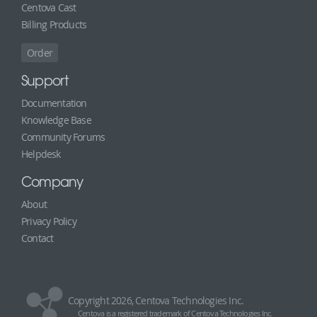
Centova Cast
Billing Products
Order
Support
Documentation
Knowledge Base
Community Forums
Helpdesk
Company
About
Privacy Policy
Contact
Copyright 2026, Centova Technologies Inc.
Centova is a registered trademark of Centova Technologies Inc.