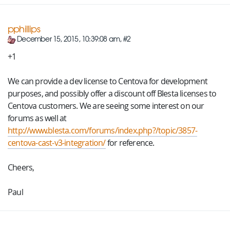
pphillips
December 15, 2015, 10:39:08 am, #2
+1
We can provide a dev license to Centova for development
purposes, and possibly offer a discount off Blesta licenses to
Centova customers. We are seeing some interest on our
forums as well at
http://www.blesta.com/forums/index.php?/topic/3857-
centova-cast-v3-integration/
for reference.
Cheers,
Paul