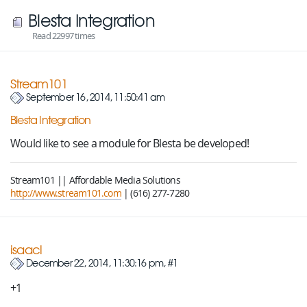
Blesta Integration
Read 22997 times
Stream101
September 16, 2014, 11:50:41 am
Blesta Integration
Would like to see a module for Blesta be developed!
Stream101 || Affordable Media Solutions
http://www.stream101.com
| (616) 277-7280
isaacl
December 22, 2014, 11:30:16 pm, #1
+1