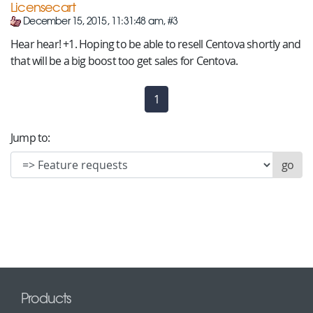
Licensecart
December 15, 2015, 11:31:48 am, #3
Hear hear! +1. Hoping to be able to resell Centova shortly and
that will be a big boost too get sales for Centova.
1
(current)
Jump to:
Products