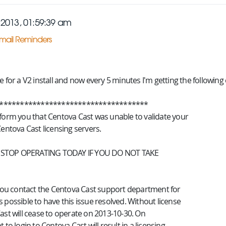
2013, 01:59:39 am
mail Reminders
e for a V2 install and now every 5 minutes I'm getting the following e
************************************
nform you that Centova Cast was unable to validate your
Centova Cast licensing servers.
 STOP OPERATING TODAY IF YOU DO NOT TAKE
t you contact the Centova Cast support department for
 possible to have this issue resolved. Without license
ast will cease to operate on 2013-10-30. On
 to login to Centova Cast will result in a licensing