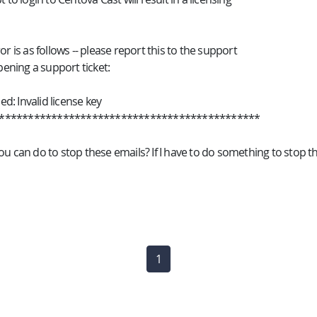
or is as follows -- please report this to the support
ning a support ticket:
led: Invalid license key
*********************************************
ou can do to stop these emails? If I have to do something to stop t
1
(current)