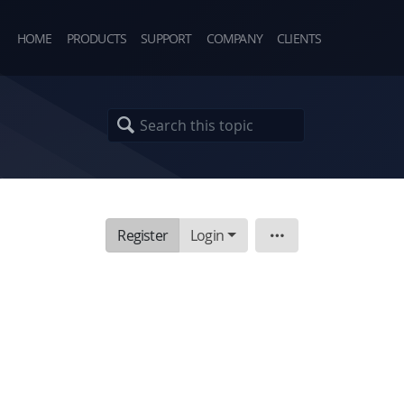
HOME
PRODUCTS
SUPPORT
COMPANY
CLIENTS
Register
Login
Topic