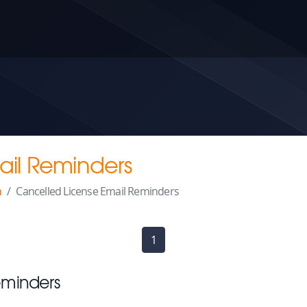
ail Reminders
n
Cancelled License Email Reminders
1
(current)
eminders