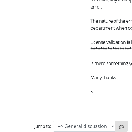
error.
The nature of the err
department when ope
License validation fai
*****************
Is there something y
Many thanks
S
Jump to: