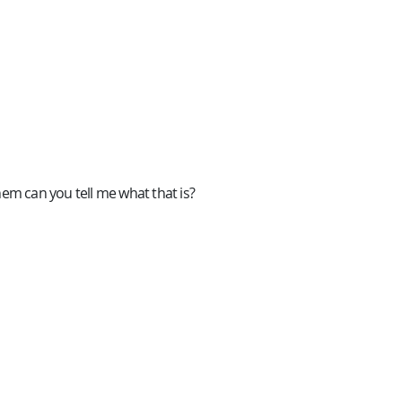
hem can you tell me what that is?