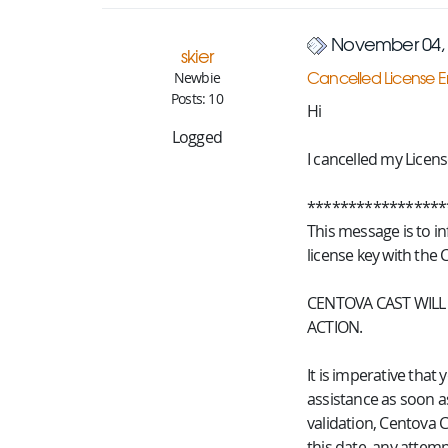
November 04, 
skier
Cancelled License E
Newbie
Posts: 10
Hi
Logged
I cancelled my Licens
*****************
This message is to i
license key with the 
CENTOVA CAST WILL
ACTION.
It is imperative tha
assistance as soon as
validation, Centova C
this date, any attempt