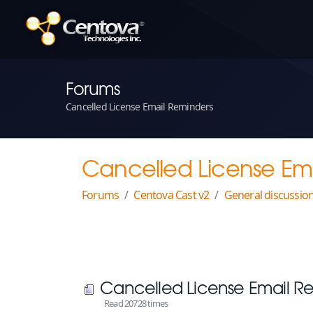
Forums
Cancelled License Email Reminders
Cancelled License Em
Forums
Centova Cast v2
General discussio
Cancelled License Email R
Read 20728 times