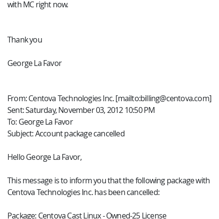
with MC right now.
Thank you
George La Favor
From: Centova Technologies Inc. [mailto:billing@centova.com]
Sent: Saturday, November 03, 2012 10:50 PM
To: George La Favor
Subject: Account package cancelled
Hello George La Favor,
This message is to inform you that the following package with
Centova Technologies Inc. has been cancelled:
Package: Centova Cast Linux - Owned-25 License