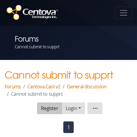
Forums
Cannot submit to supprt
Cannot submit to supprt
Forums
Centova Cast v2
General discussion
Cannot submit to supprt
Register
Login
Topic
1
(current)