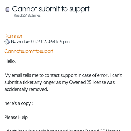
Cannot submit to supprt
Read 35132 times
Rainner
November 03, 2012, 09:41:19 pm
Cannot submit to supprt
Hello,
My email tells me to contact support in case of error. I can't
submit a ticket any longer as my Owened 25 license was
accidentally removed.
here's a copy :
Please Help