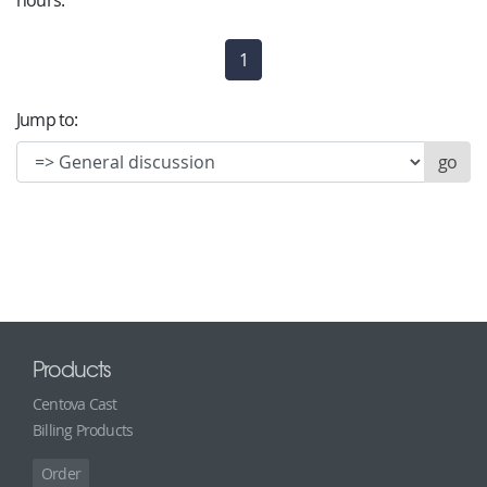
hours.
1
(current)
Jump to:
Products
Centova Cast
Billing Products
Order