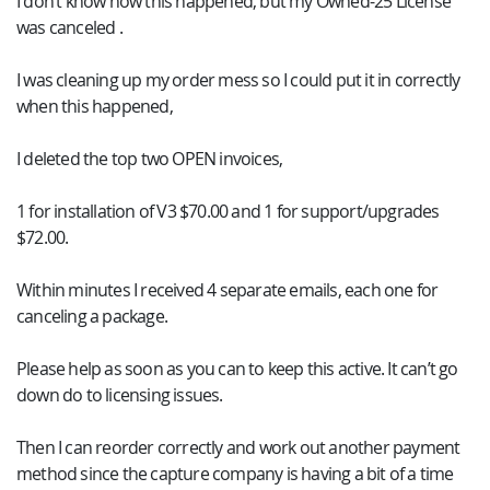
I don’t know how this happened, but my Owned-25 License
was canceled .
I was cleaning up my order mess so I could put it in correctly
when this happened,
I deleted the top two OPEN invoices,
1 for installation of V3 $70.00 and 1 for support/upgrades
$72.00.
Within minutes I received 4 separate emails, each one for
canceling a package.
Please help as soon as you can to keep this active. It can’t go
down do to licensing issues.
Then I can reorder correctly and work out another payment
method since the capture company is having a bit of a time