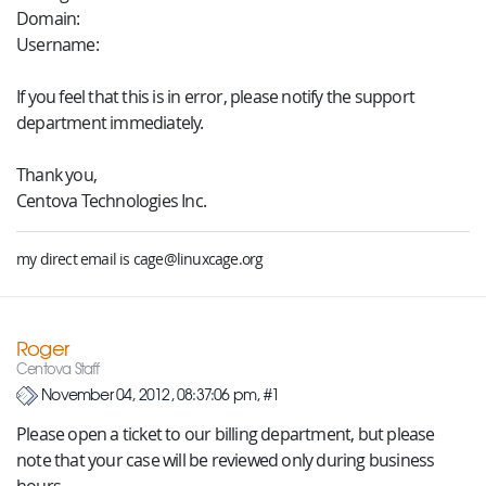
Domain:
Username:
If you feel that this is in error, please notify the support
department immediately.
Thank you,
Centova Technologies Inc.
my direct email is cage@linuxcage.org
Roger
Centova Staff
November 04, 2012, 08:37:06 pm, #1
Please open a ticket to our billing department, but please
note that your case will be reviewed only during business