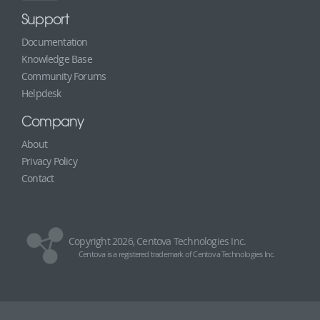
Support
Documentation
Knowledge Base
Community Forums
Helpdesk
Company
About
Privacy Policy
Contact
Copyright 2026, Centova Technologies Inc.
Centova is a registered trademark of Centova Technologies Inc.