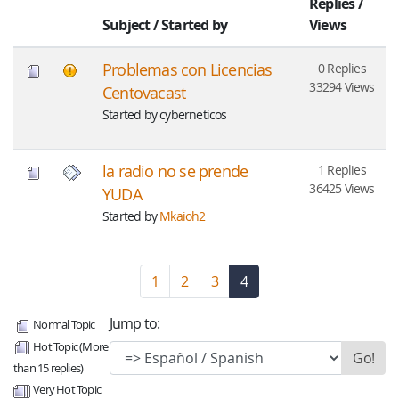
Replies
/
Subject
/
Started by
Views
Problemas con Licencias
0 Replies
33294 Views
Centovacast
Started by cyberneticos
la radio no se prende
1 Replies
36425 Views
YUDA
Started by
Mkaioh2
1
2
3
4
(current)
Jump to:
Normal Topic
Hot Topic (More
than 15 replies)
Very Hot Topic