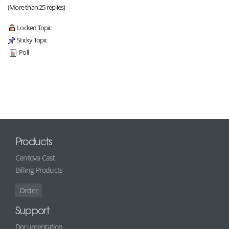
(More than 25 replies)
Locked Topic
Sticky Topic
Poll
Products
Centova Cast
Billing Products
Order
Support
Documentation