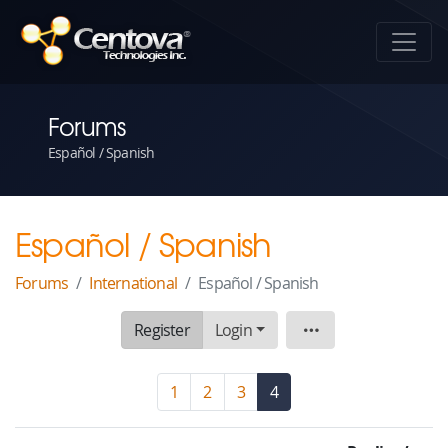
Forums
Español / Spanish
Español / Spanish
Forums
International
Español / Spanish
Register
Login
Board
1
2
3
4
(current)