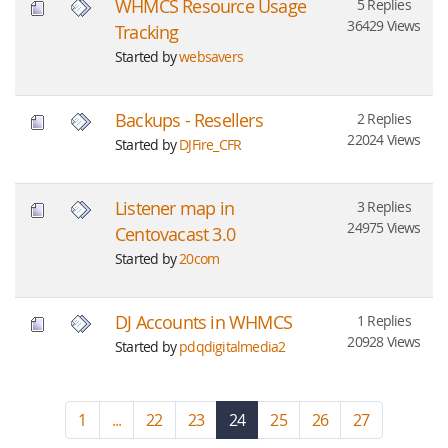
WHMCS Resource Usage
5 Replies
36429 Views
Tracking
Started by
websavers
Backups - Resellers
2 Replies
22024 Views
Started by
DJFire_CFR
Listener map in
3 Replies
24975 Views
Centovacast 3.0
Started by
20com
DJ Accounts in WHMCS
1 Replies
20928 Views
Started by
pdqdigitalmedia2
1
...
22
23
24
(current)
25
26
27