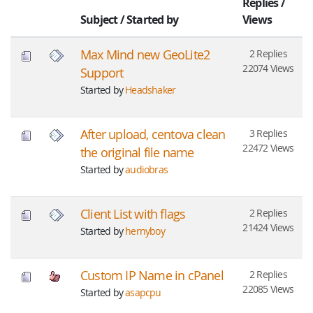
Replies
/
Subject
/
Started by
Views
Max Mind new GeoLite2
2 Replies
22074 Views
Support
Started by
Headshaker
After upload, centova clean
3 Replies
22472 Views
the original file name
Started by
audiobras
Client List with flags
2 Replies
21424 Views
Started by
hernyboy
Custom IP Name in cPanel
2 Replies
22085 Views
Started by
asapcpu