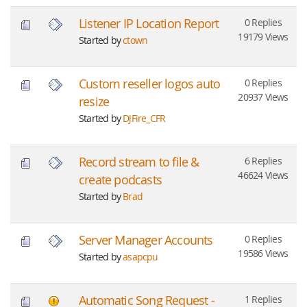
Listener IP Location Report
0 Replies
19179 Views
Started by
ctown
Custom reseller logos auto
0 Replies
20937 Views
resize
Started by
DJFire_CFR
Record stream to file &
6 Replies
46624 Views
create podcasts
Started by
Brad
Server Manager Accounts
0 Replies
19586 Views
Started by
asapcpu
Automatic Song Request -
1 Replies