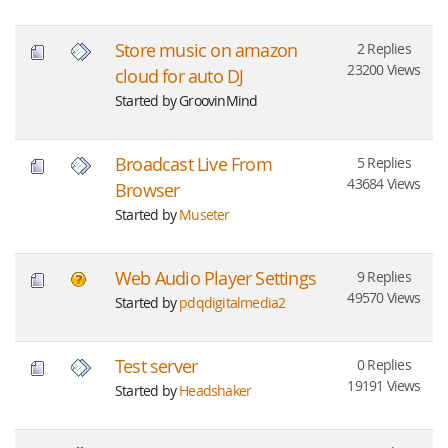
Store music on amazon
2 Replies
23200 Views
cloud for auto DJ
Started by GroovinMind
Broadcast Live From
5 Replies
43684 Views
Browser
Started by
Museter
Web Audio Player Settings
9 Replies
49570 Views
Started by
pdqdigitalmedia2
Test server
0 Replies
19191 Views
Started by
Headshaker