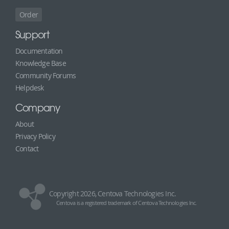
Order
Support
Documentation
Knowledge Base
Community Forums
Helpdesk
Company
About
Privacy Policy
Contact
Copyright 2026, Centova Technologies Inc.
Centova is a registered trademark of Centova Technologies Inc.