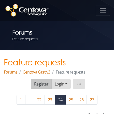
Forums
Feature requests
Feature requests
Forums
Centova Cast v3
Feature requests
Register
Login
Board
1
...
22
23
24
(current)
25
26
27