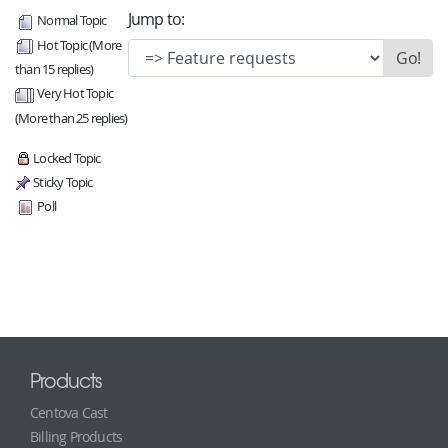
Jump to:
Normal Topic
Hot Topic (More
than 15 replies)
Very Hot Topic
(More than 25 replies)
Locked Topic
Sticky Topic
Poll
Products
Centova Cast
Billing Products