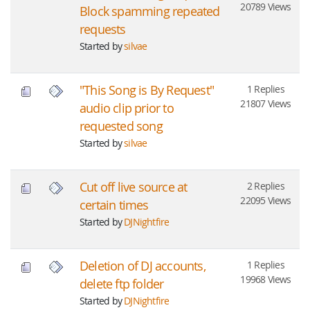
20789 Views
Block spamming repeated
requests
Started by
silvae
"This Song is By Request"
1 Replies
21807 Views
audio clip prior to
requested song
Started by
silvae
Cut off live source at
2 Replies
22095 Views
certain times
Started by
DJNightfire
Deletion of DJ accounts,
1 Replies
19968 Views
delete ftp folder
Started by
DJNightfire