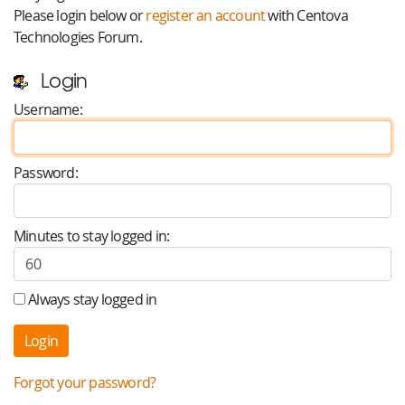
Please login below or
register an account
with Centova
Technologies Forum.
Login
Username:
Password:
Minutes to stay logged in:
Always stay logged in
Forgot your password?