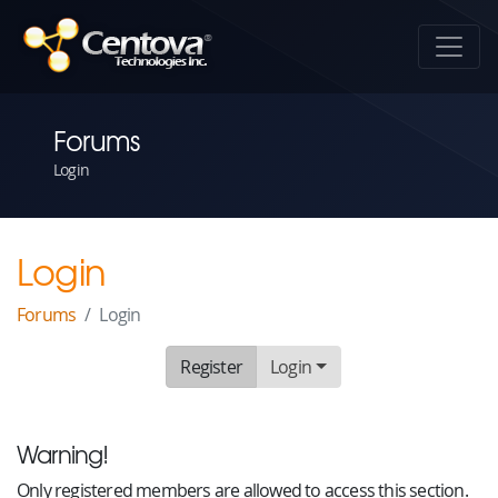
Forums
Login
Login
Forums
Login
Register
Login
Warning!
Only registered members are allowed to access this section.