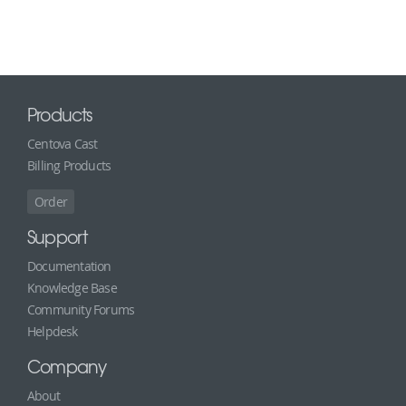
Products
Centova Cast
Billing Products
Order
Support
Documentation
Knowledge Base
Community Forums
Helpdesk
Company
About