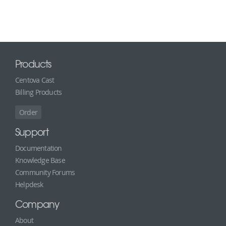
Products
Centova Cast
Billing Products
Order
Support
Documentation
Knowledge Base
Community Forums
Helpdesk
Company
About