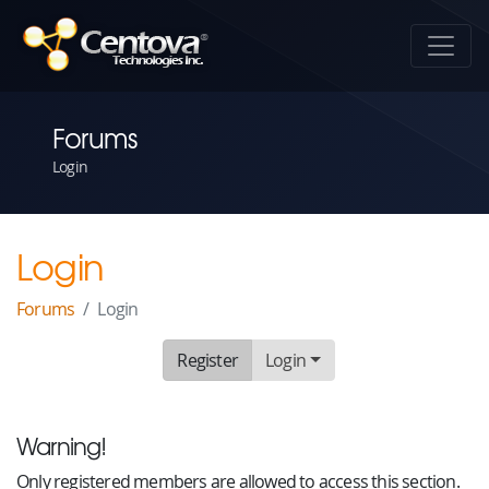
Forums
Login
Login
Forums
Login
Register
Login
Warning!
Only registered members are allowed to access this section.