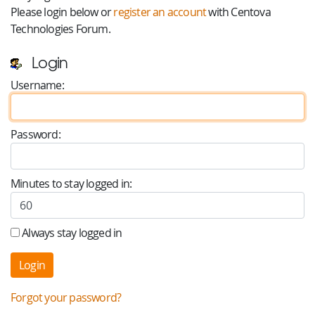
Please login below or
register an account
with Centova
Technologies Forum.
Login
Username:
Password:
Minutes to stay logged in:
Always stay logged in
Forgot your password?