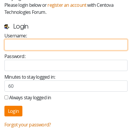
Please login below or
register an account
with Centova
Technologies Forum.
Login
Username:
Password:
Minutes to stay logged in:
Always stay logged in
Forgot your password?