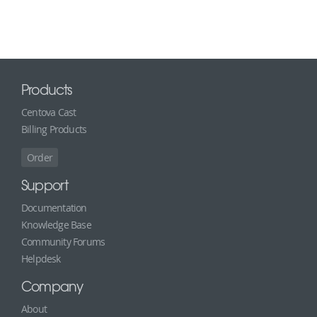
Products
Centova Cast
Billing Products
Order
Support
Documentation
Knowledge Base
Community Forums
Helpdesk
Company
About