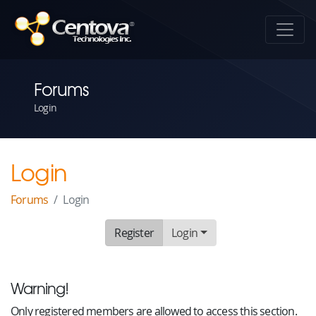
Forums
Login
Login
Forums
Login
Register
Login
Warning!
Only registered members are allowed to access this section.