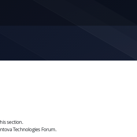
is section.
ntova Technologies Forum.