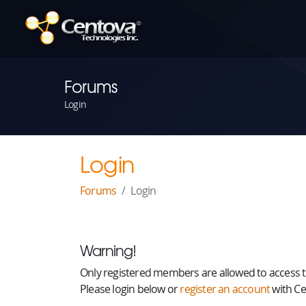
Forums
Login
Login
Forums
Login
Warning!
Only registered members are allowed to access th
Please login below or
register an account
with Ce