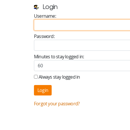
Login
Username:
Password:
Minutes to stay logged in:
Always stay logged in
Forgot your password?