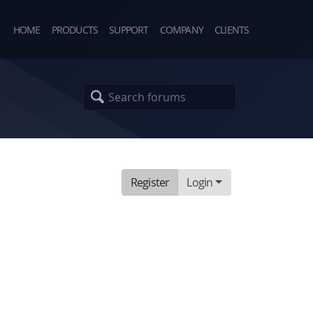
HOME
PRODUCTS
SUPPORT
COMPANY
CLIENTS
Register
Login