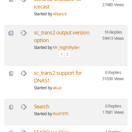
27480 Views
icecast
Started by
Alliance
sc_trans2 output version
16 Replies
59413 Views
option
Started by
Mr_NightRyder
1
2
sc_trans2 support for
6 Replies
31030 Views
DNAS1
Started by
akua
Search
0 Replies
17681 Views
Started by
Rod1970
1 Replies