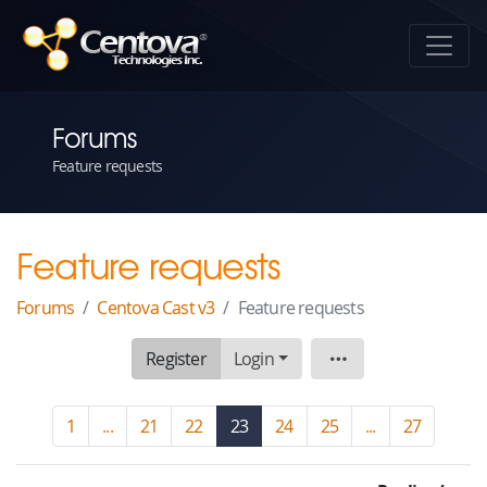
Forums
Feature requests
Feature requests
Forums
Centova Cast v3
Feature requests
Register
Login
Board
1
...
21
22
23
(current)
24
25
...
27