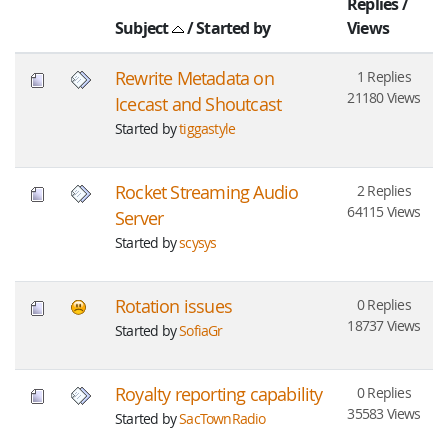
Replies
/
Subject
/
Started by
Views
Rewrite Metadata on
1 Replies
21180 Views
Icecast and Shoutcast
Started by
tiggastyle
Rocket Streaming Audio
2 Replies
64115 Views
Server
Started by
scysys
Rotation issues
0 Replies
18737 Views
Started by
SofiaGr
Royalty reporting capability
0 Replies
35583 Views
Started by
SacTownRadio