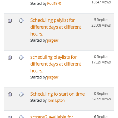
18547 Views
Started by
Rod1970
Scheduling palylist for
5 Replies
23508 Views
different days at different
hours.
Started by
jorgear
scheduling playlists for
0 Replies
17529 Views
different days at different
hours.
Started by
jorgear
Scheduling to start on time
0 Replies
32895 Views
Started by
Tom Upton
sctrans2 available for
6 Replies