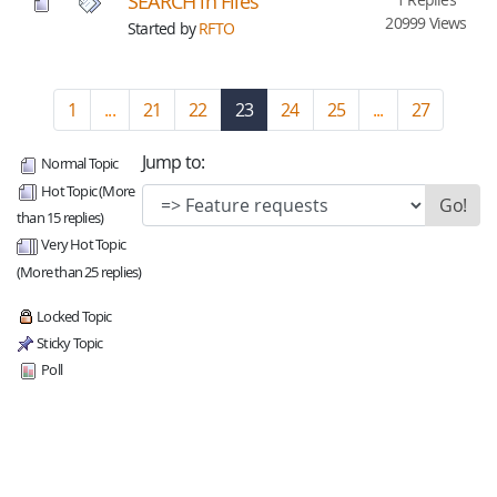
SEARCH in Files
20999 Views
Started by
RFTO
1
...
21
22
23
(current)
24
25
...
27
Jump to:
Normal Topic
Hot Topic (More
than 15 replies)
Very Hot Topic
(More than 25 replies)
Locked Topic
Sticky Topic
Poll