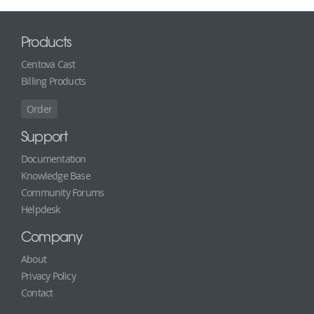
Products
Centova Cast
Billing Products
Order
Support
Documentation
Knowledge Base
Community Forums
Helpdesk
Company
About
Privacy Policy
Contact