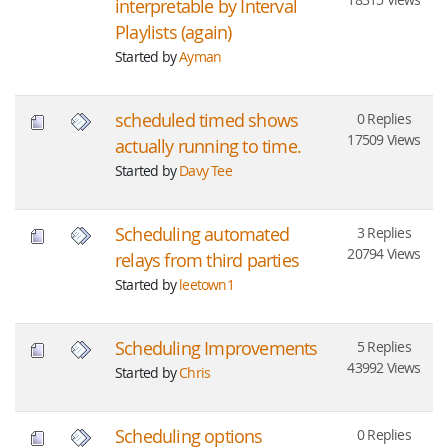
interpretable by Interval
Playlists (again)
Started by
Ayman
scheduled timed shows
0 Replies
17509 Views
actually running to time.
Started by
Davy Tee
Scheduling automated
3 Replies
20794 Views
relays from third parties
Started by
leetown1
Scheduling Improvements
5 Replies
43992 Views
Started by
Chris
Scheduling options
0 Replies