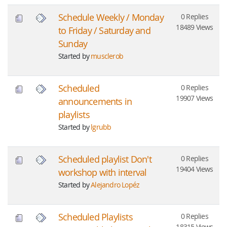
Schedule Weekly / Monday
0 Replies
18489 Views
to Friday / Saturday and
Sunday
Started by
musclerob
Scheduled
0 Replies
19907 Views
announcements in
playlists
Started by
lgrubb
Scheduled playlist Don't
0 Replies
19404 Views
workshop with interval
Started by
Alejandro Lopéz
Scheduled Playlists
0 Replies
18315 Views