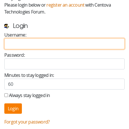
Please login below or
register an account
with Centova
Technologies Forum.
Login
Username:
Password:
Minutes to stay logged in:
Always stay logged in
Forgot your password?