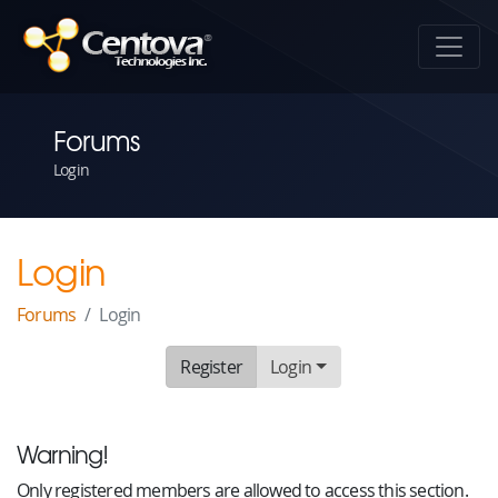
Forums
Login
Login
Forums
Login
Register
Login
Warning!
Only registered members are allowed to access this section.