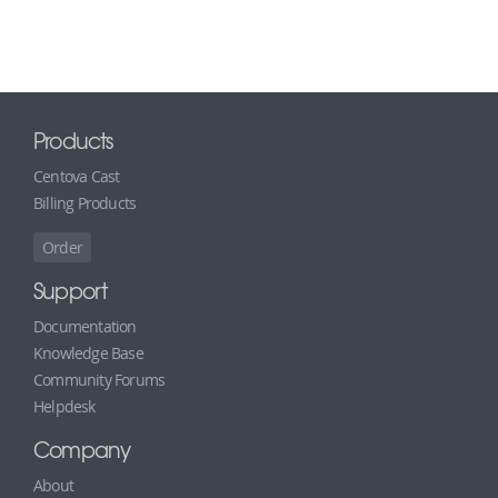
Products
Centova Cast
Billing Products
Order
Support
Documentation
Knowledge Base
Community Forums
Helpdesk
Company
About